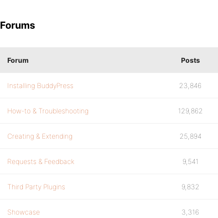
Forums
Forum
Posts
Installing BuddyPress
23,846
How-to & Troubleshooting
129,862
Creating & Extending
25,894
Requests & Feedback
9,541
Third Party Plugins
9,832
Showcase
3,316