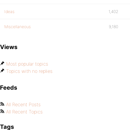
Ideas
1,402
Miscellaneous
9,180
Views
Most popular topics
Topics with no replies
Feeds
All Recent Posts
All Recent Topics
Tags