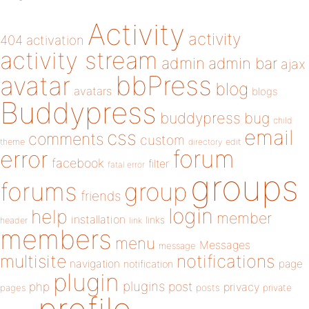
Activity
activity
404
activation
activity stream
admin
admin bar
ajax
bbPress
avatar
blog
avatars
blogs
Buddypress
buddypress
bug
child
email
css
comments
custom
theme
directory
edit
forum
error
facebook
filter
fatal error
groups
forums
group
friends
login
help
member
installation
links
header
link
members
menu
Messages
message
notifications
multisite
navigation
page
notification
plugin
plugins
php
post
privacy
pages
posts
private