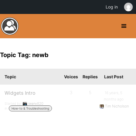
Log in
Topic Tag: newb
Topic
Voices
Replies
Last Post
Widgets Intro
3
5
16 years, 5
months ago
Started by:
seanx820
Tim Nicholson
in:
How-to & Troubleshooting