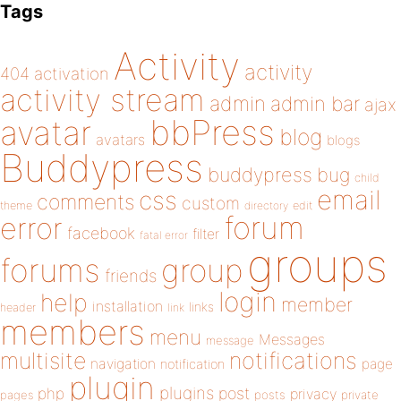
Tags
Activity
activity
404
activation
activity stream
admin
admin bar
ajax
bbPress
avatar
blog
avatars
blogs
Buddypress
buddypress
bug
child
email
css
comments
custom
theme
directory
edit
forum
error
facebook
filter
fatal error
groups
forums
group
friends
login
help
member
installation
links
header
link
members
menu
Messages
message
notifications
multisite
navigation
page
notification
plugin
plugins
php
post
privacy
pages
posts
private