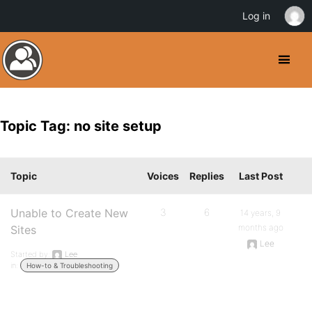
Log in
Topic Tag: no site setup
Topic
Voices
Replies
Last Post
Unable to Create New
3
6
14 years, 9
months ago
Sites
Lee
Started by:
Lee
in:
How-to & Troubleshooting