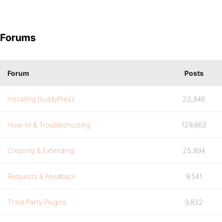
Forums
Forum
Posts
Installing BuddyPress
23,846
How-to & Troubleshooting
129,862
Creating & Extending
25,894
Requests & Feedback
9,541
Third Party Plugins
9,832