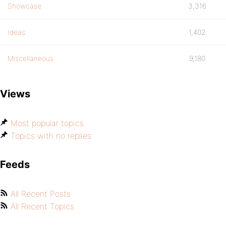
Showcase
3,316
Ideas
1,402
Miscellaneous
9,180
Views
Most popular topics
Topics with no replies
Feeds
All Recent Posts
All Recent Topics