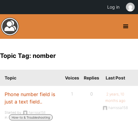
Log in
Topic Tag: nomber
Topic
Voices
Replies
Last Post
Phone number field is
1
0
2 years, 10
months ago
just a text field..
harrissa158
Started by:
harrissa158
in:
How-to & Troubleshooting