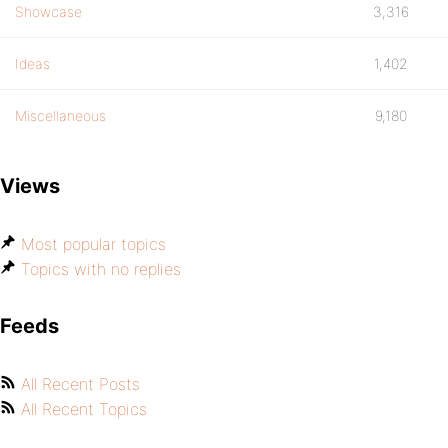
Showcase
3,316
Ideas
1,402
Miscellaneous
9,180
Views
Most popular topics
Topics with no replies
Feeds
All Recent Posts
All Recent Topics