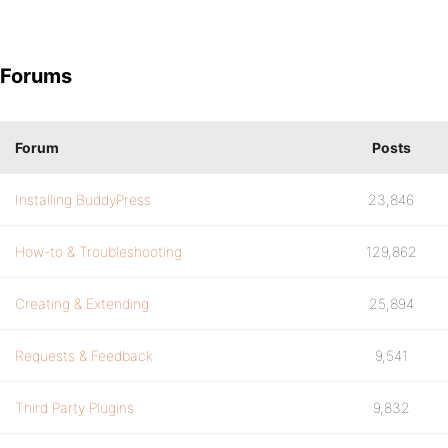
Forums
Forum
Posts
Installing BuddyPress
23,846
How-to & Troubleshooting
129,862
Creating & Extending
25,894
Requests & Feedback
9,541
Third Party Plugins
9,832