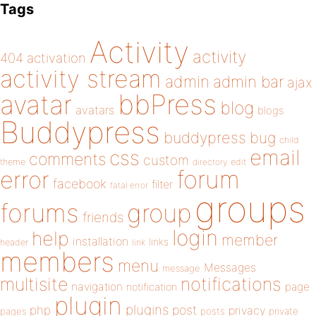
Tags
Activity
activity
404
activation
activity stream
admin
admin bar
ajax
bbPress
avatar
blog
avatars
blogs
Buddypress
buddypress
bug
child
email
css
comments
custom
theme
directory
edit
forum
error
facebook
filter
fatal error
groups
forums
group
friends
login
help
member
installation
links
header
link
members
menu
Messages
message
notifications
multisite
navigation
page
notification
plugin
plugins
php
post
privacy
pages
posts
private