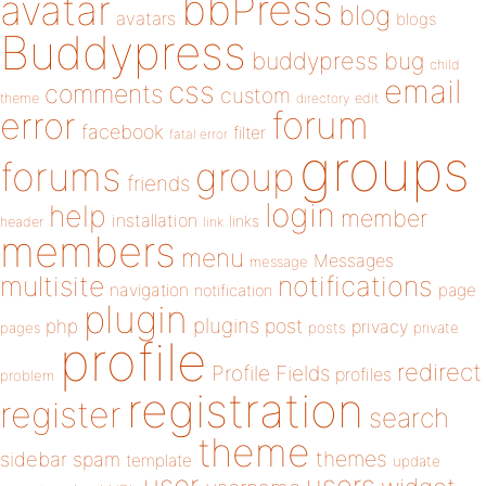
bbPress
avatar
blog
avatars
blogs
Buddypress
buddypress
bug
child
email
css
comments
custom
theme
directory
edit
forum
error
facebook
filter
fatal error
groups
forums
group
friends
login
help
member
installation
links
header
link
members
menu
Messages
message
notifications
multisite
navigation
page
notification
plugin
plugins
php
post
privacy
pages
posts
private
profile
redirect
Profile Fields
profiles
problem
registration
register
search
theme
themes
sidebar
spam
template
update
user
users