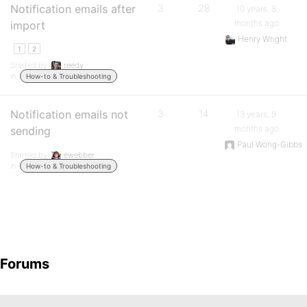
Notification emails after
3
28
10 years, 8
months ago
import
Henry Wright
1
2
Started by:
reedy
in:
How-to & Troubleshooting
Notification emails not
3
14
13 years, 9
months ago
sending
Paul Wong-Gibbs
Started by:
ewebber
in:
How-to & Troubleshooting
Forums