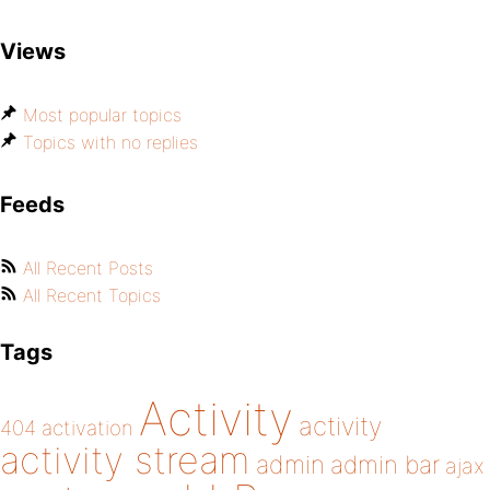
Views
Most popular topics
Topics with no replies
Feeds
All Recent Posts
All Recent Topics
Tags
Activity
activity
404
activation
activity stream
admin
admin bar
ajax