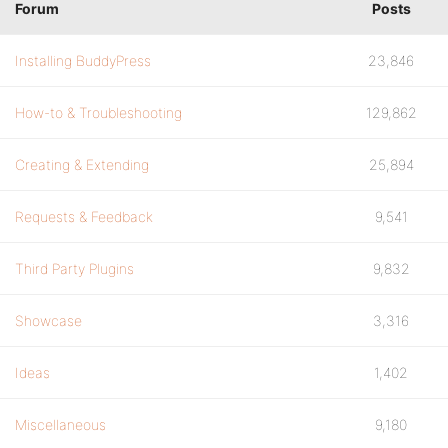
Forum
Posts
Installing BuddyPress
23,846
How-to & Troubleshooting
129,862
Creating & Extending
25,894
Requests & Feedback
9,541
Third Party Plugins
9,832
Showcase
3,316
Ideas
1,402
Miscellaneous
9,180