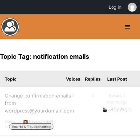
Log in
Topic Tag: notification emails
Topic
Voices
Replies
Last Post
Change confirmation emails
2
4
9 years, 4
months ago
from
Henry Wright
wordpress@yourdomain.com
Started by:
travisrcampbell
in:
How-to & Troubleshooting