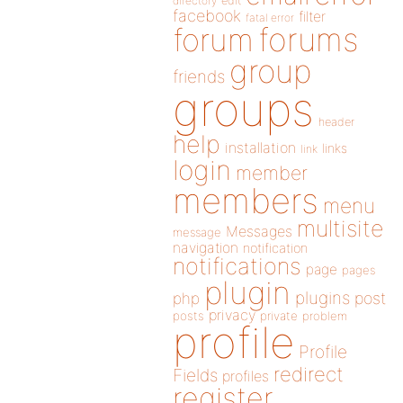
directory
edit
facebook
filter
fatal error
forums
forum
group
friends
groups
header
help
installation
links
link
login
member
members
menu
multisite
Messages
message
navigation
notification
notifications
page
pages
plugin
plugins
php
post
privacy
posts
private
problem
profile
Profile
redirect
Fields
profiles
register