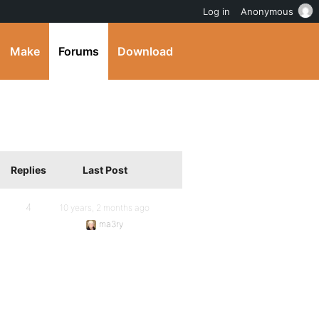
Log in
Anonymous
Make
Forums
Download
Replies
Last Post
4
10 years, 2 months ago
ma3ry