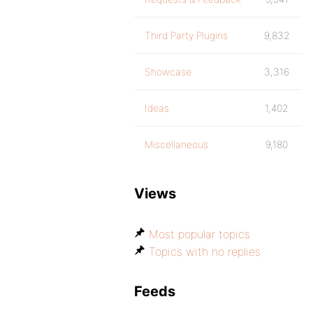
Third Party Plugins
9,832
Showcase
3,316
Ideas
1,402
Miscellaneous
9,180
Views
Most popular topics
Topics with no replies
Feeds