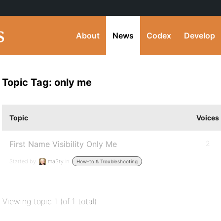
About
News
Codex
Develop
Topic Tag: only me
Topic
Voices
First Name Visibility Only Me
2
Started by:
ma3ry
in:
How-to & Troubleshooting
Viewing topic 1 (of 1 total)