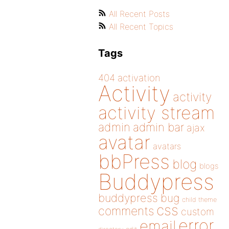
All Recent Posts
All Recent Topics
Tags
404
activation
Activity
activity
activity stream
admin
admin bar
ajax
avatar
avatars
bbPress
blog
blogs
Buddypress
buddypress
bug
child theme
css
comments
custom
error
email