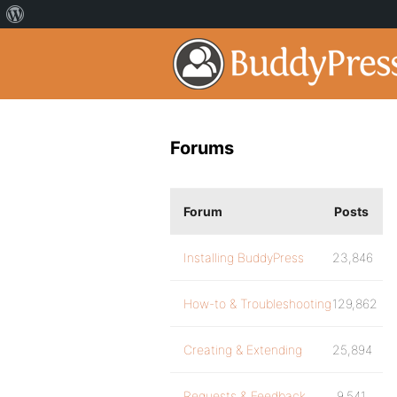
Forums
Forum
Posts
Installing BuddyPress
23,846
How-to & Troubleshooting
129,862
Creating & Extending
25,894
Requests & Feedback
9,541