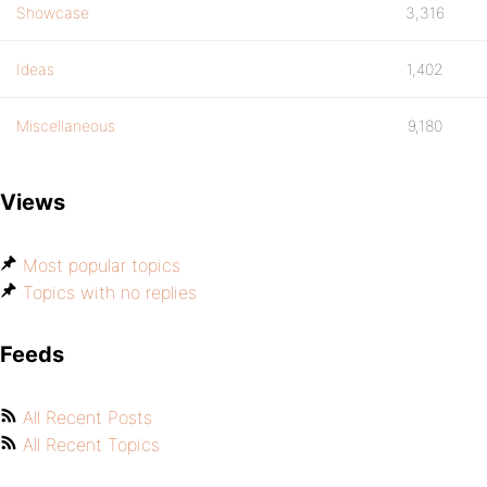
Showcase
3,316
Ideas
1,402
Miscellaneous
9,180
Views
Most popular topics
Topics with no replies
Feeds
All Recent Posts
All Recent Topics