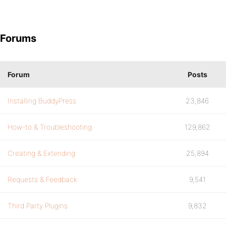
Forums
Forum
Posts
Installing BuddyPress
23,846
How-to & Troubleshooting
129,862
Creating & Extending
25,894
Requests & Feedback
9,541
Third Party Plugins
9,832