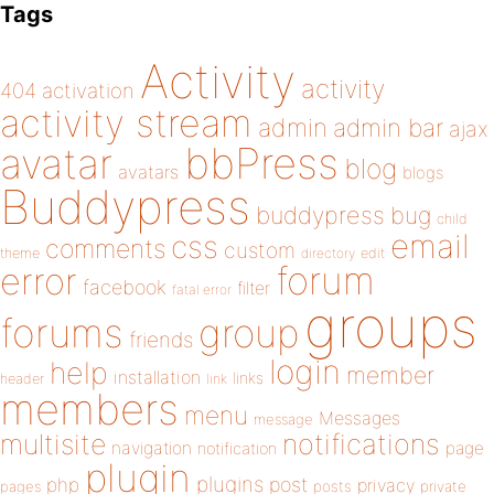
Tags
Activity
activity
404
activation
activity stream
admin
admin bar
ajax
bbPress
avatar
blog
avatars
blogs
Buddypress
buddypress
bug
child
email
css
comments
custom
theme
directory
edit
forum
error
facebook
filter
fatal error
groups
forums
group
friends
login
help
member
installation
links
header
link
members
menu
Messages
message
notifications
multisite
navigation
page
notification
plugin
plugins
php
post
privacy
pages
posts
private