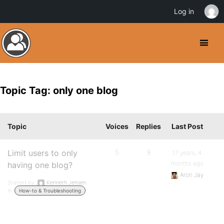
Log in
Topic Tag: only one blog
Topic
Voices
Replies
Last Post
Limit users to only
5
9
17 years, 4
months ago
having one blog?
Aron Jay
Started by:
Kenneth Jensen
in:
How-to & Troubleshooting