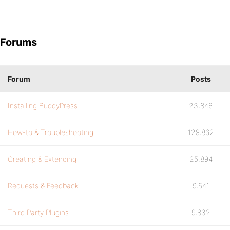
Forums
Forum
Posts
Installing BuddyPress
23,846
How-to & Troubleshooting
129,862
Creating & Extending
25,894
Requests & Feedback
9,541
Third Party Plugins
9,832