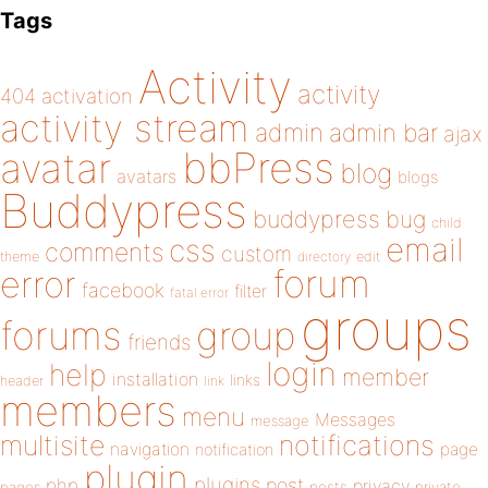
Tags
Activity
activity
404
activation
activity stream
admin
admin bar
ajax
bbPress
avatar
blog
avatars
blogs
Buddypress
buddypress
bug
child
email
css
comments
custom
theme
directory
edit
forum
error
facebook
filter
fatal error
groups
forums
group
friends
login
help
member
installation
links
header
link
members
menu
Messages
message
notifications
multisite
navigation
page
notification
plugin
plugins
php
post
privacy
pages
posts
private