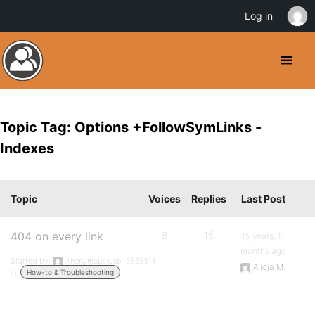
Log in
Topic Tag: Options +FollowSymLinks -
Indexes
Topic
Voices
Replies
Last Post
404 on every link
8
15
15 years, 11
months ago
Started by:
Anonymous User 5863514
Alicja M.
in:
How-to & Troubleshooting