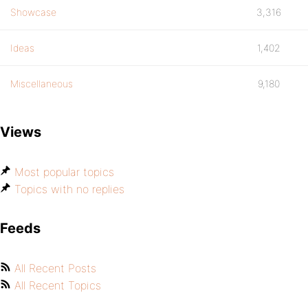
Showcase
3,316
Ideas
1,402
Miscellaneous
9,180
Views
Most popular topics
Topics with no replies
Feeds
All Recent Posts
All Recent Topics