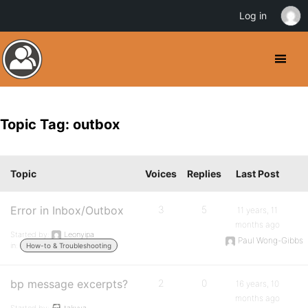
Log in
Topic Tag: outbox
Topic
Voices
Replies
Last Post
Error in Inbox/Outbox
3
5
11 years, 11
months ago
Started by:
Leonyipa
Paul Wong-Gibbs
in:
How-to & Troubleshooting
bp message excerpts?
2
0
16 years, 10
months ago