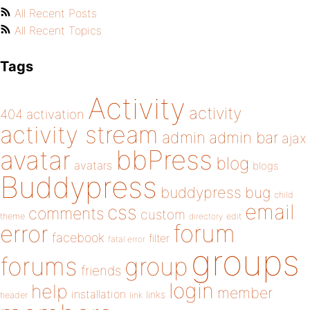
All Recent Posts
All Recent Topics
Tags
Activity
activity
404
activation
activity stream
admin
admin bar
ajax
bbPress
avatar
blog
avatars
blogs
Buddypress
buddypress
bug
child
email
css
comments
custom
theme
directory
edit
forum
error
facebook
filter
fatal error
groups
forums
group
friends
login
help
member
installation
links
header
link