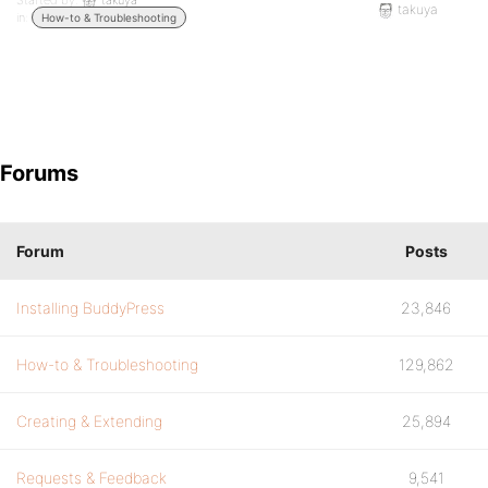
Started by:
takuya
takuya
in:
How-to & Troubleshooting
Forums
Forum
Posts
Installing BuddyPress
23,846
How-to & Troubleshooting
129,862
Creating & Extending
25,894
Requests & Feedback
9,541