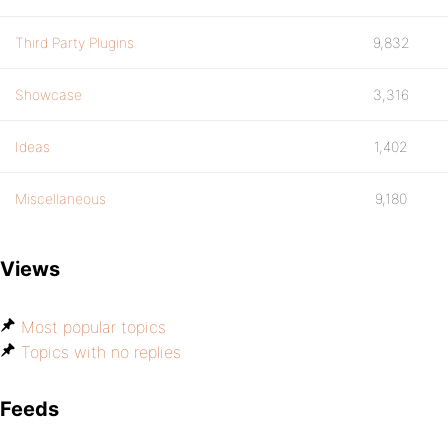
Third Party Plugins
9,832
Showcase
3,316
Ideas
1,402
Miscellaneous
9,180
Views
Most popular topics
Topics with no replies
Feeds