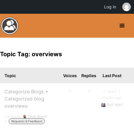
Log in
Topic Tag: overviews
Topic
Voices
Replies
Last Post
Categorize Blogs +
5
9
17 years, 2
months ago
Categorized blog
Burt Adsit
overviews
Started by:
Oliver Wrede
in:
Requests & Feedback