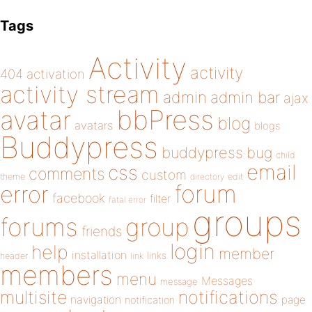
Tags
Activity
activity
404
activation
activity stream
admin
admin bar
ajax
bbPress
avatar
blog
avatars
blogs
Buddypress
buddypress
bug
child
email
css
comments
custom
theme
directory
edit
forum
error
facebook
filter
fatal error
groups
forums
group
friends
login
help
member
installation
links
header
link
members
menu
Messages
message
notifications
multisite
navigation
page
notification