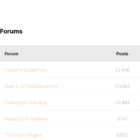
Forums
Forum
Posts
Installing BuddyPress
23,846
How-to & Troubleshooting
129,862
Creating & Extending
25,894
Requests & Feedback
9,541
Third Party Plugins
9,832