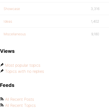
Showcase
3,316
Ideas
1,402
Miscellaneous
9,180
Views
Most popular topics
Topics with no replies
Feeds
All Recent Posts
All Recent Topics