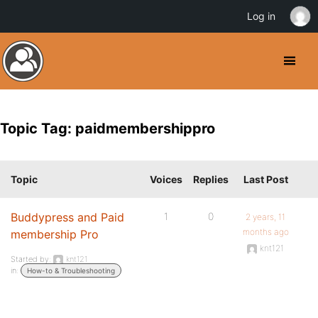
Log in
Topic Tag: paidmembershippro
Topic
Voices
Replies
Last Post
Buddypress and Paid
1
0
2 years, 11
months ago
membership Pro
knt121
Started by:
knt121
in:
How-to & Troubleshooting