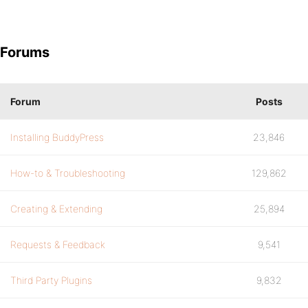
Forums
Forum
Posts
Installing BuddyPress
23,846
How-to & Troubleshooting
129,862
Creating & Extending
25,894
Requests & Feedback
9,541
Third Party Plugins
9,832