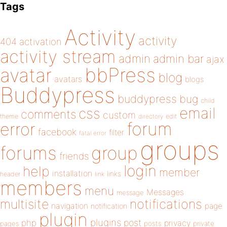
Tags
Activity
activity
404
activation
activity stream
admin
admin bar
ajax
bbPress
avatar
blog
avatars
blogs
Buddypress
buddypress
bug
child
email
css
comments
custom
theme
directory
edit
forum
error
facebook
filter
fatal error
groups
forums
group
friends
login
help
member
installation
links
header
link
members
menu
Messages
message
notifications
multisite
navigation
page
notification
plugin
plugins
php
post
privacy
pages
posts
private