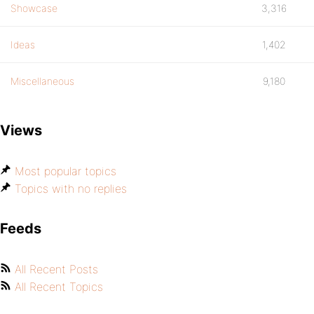
Showcase
3,316
Ideas
1,402
Miscellaneous
9,180
Views
Most popular topics
Topics with no replies
Feeds
All Recent Posts
All Recent Topics