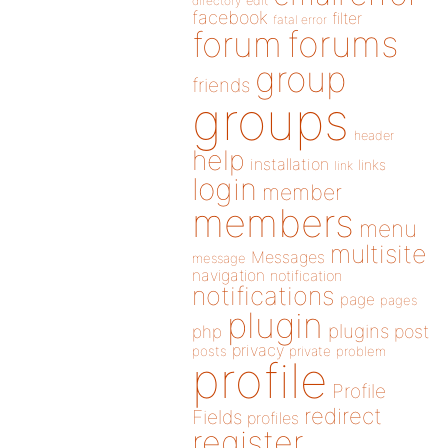
directory
edit
facebook
filter
fatal error
forums
forum
group
friends
groups
header
help
installation
links
link
login
member
members
menu
multisite
Messages
message
navigation
notification
notifications
page
pages
plugin
plugins
php
post
privacy
posts
private
problem
profile
Profile
redirect
Fields
profiles
register