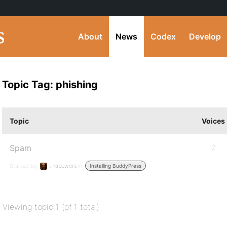
About
News
Codex
Develop
Topic Tag: phishing
Topic
Voices
Spam
2
Started by:
tinapowers
in:
Installing BuddyPress
Viewing topic 1 (of 1 total)