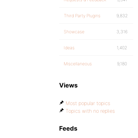
Third Party Plugins
9,832
Showcase
3,316
Ideas
1,402
Miscellaneous
9,180
Views
Most popular topics
Topics with no replies
Feeds