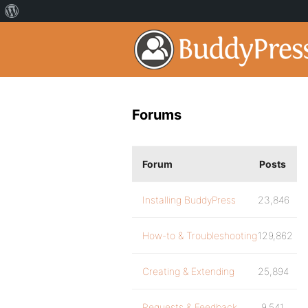
Forums
Forum
Posts
Installing BuddyPress
23,846
How-to & Troubleshooting
129,862
Creating & Extending
25,894
Requests & Feedback
9,541