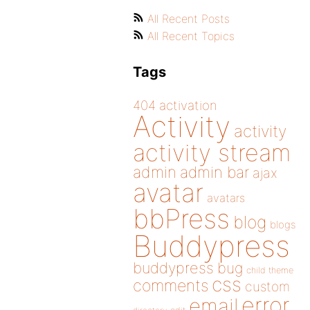
All Recent Posts
All Recent Topics
Tags
404
activation
Activity
activity
activity stream
admin
admin bar
ajax
avatar
avatars
bbPress
blog
blogs
Buddypress
buddypress
bug
child theme
css
comments
custom
error
email