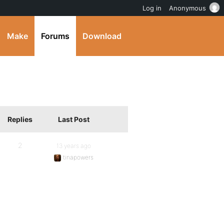
Log in
Anonymous
Make
Forums
Download
Replies
Last Post
2
13 years ago
tinapowers