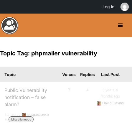
Log in
Topic Tag: phpmailer vulnerability
Topic
Voices
Replies
Last Post
Public Vulnerability
3
4
6 years, 9
months ago
notification – false
David Cavins
alarm?
Started by:
douglasconetix
in:
Miscellaneous