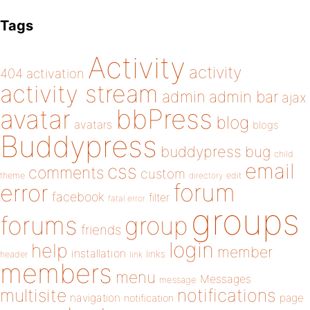
Tags
Activity
activity
404
activation
activity stream
admin
admin bar
ajax
bbPress
avatar
blog
avatars
blogs
Buddypress
buddypress
bug
child
email
css
comments
custom
theme
directory
edit
forum
error
facebook
filter
fatal error
groups
forums
group
friends
login
help
member
installation
links
header
link
members
menu
Messages
message
notifications
multisite
navigation
page
notification