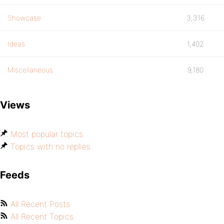
Showcase
3,316
Ideas
1,402
Miscellaneous
9,180
Views
Most popular topics
Topics with no replies
Feeds
All Recent Posts
All Recent Topics