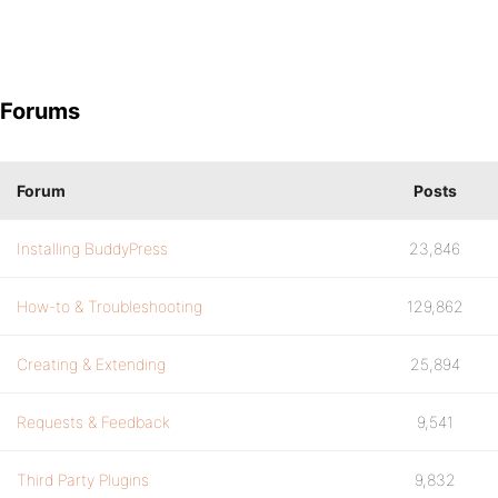
Forums
Forum
Posts
Installing BuddyPress
23,846
How-to & Troubleshooting
129,862
Creating & Extending
25,894
Requests & Feedback
9,541
Third Party Plugins
9,832