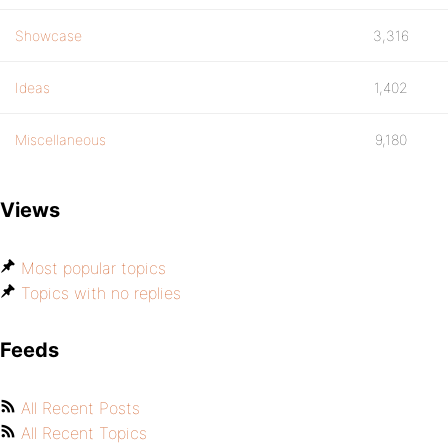
Showcase
3,316
Ideas
1,402
Miscellaneous
9,180
Views
Most popular topics
Topics with no replies
Feeds
All Recent Posts
All Recent Topics