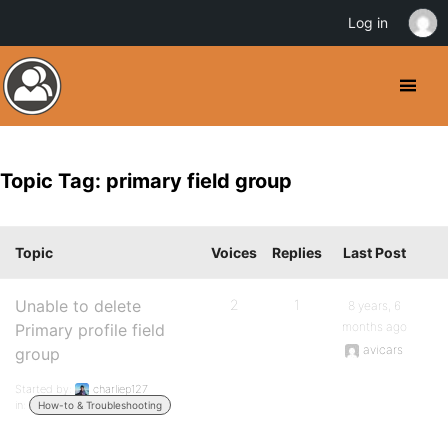
Log in
Topic Tag: primary field group
Topic
Voices
Replies
Last Post
Unable to delete
2
1
8 years, 6
months ago
Primary profile field
avicars
group
Started by:
charliep127
in:
How-to & Troubleshooting