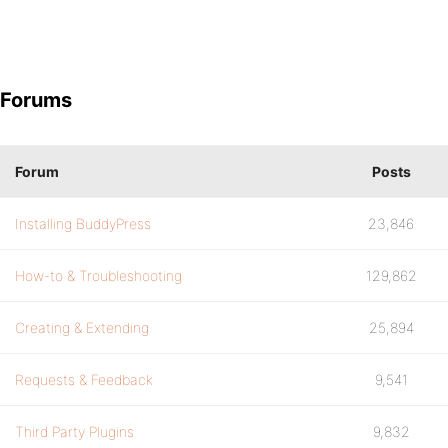
Forums
Forum
Posts
Installing BuddyPress
23,846
How-to & Troubleshooting
129,862
Creating & Extending
25,894
Requests & Feedback
9,541
Third Party Plugins
9,832