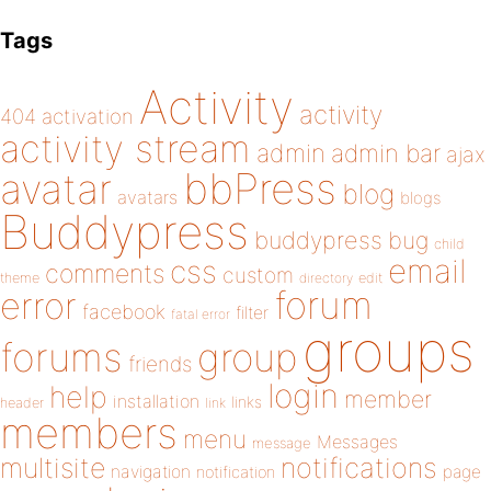
Tags
Activity
activity
404
activation
activity stream
admin
admin bar
ajax
bbPress
avatar
blog
avatars
blogs
Buddypress
buddypress
bug
child
email
css
comments
custom
theme
directory
edit
forum
error
facebook
filter
fatal error
groups
forums
group
friends
login
help
member
installation
links
header
link
members
menu
Messages
message
notifications
multisite
navigation
page
notification