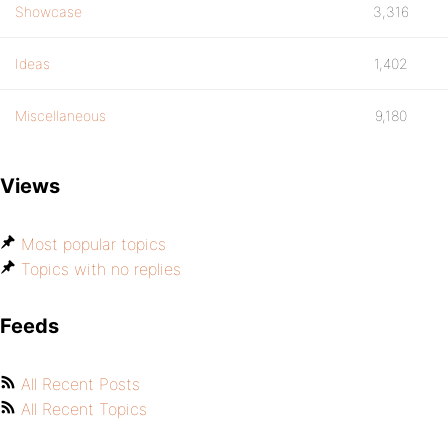
Showcase
3,316
Ideas
1,402
Miscellaneous
9,180
Views
Most popular topics
Topics with no replies
Feeds
All Recent Posts
All Recent Topics