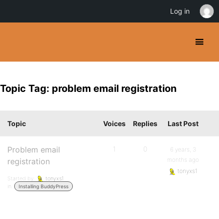
Log in
Topic Tag: problem email registration
Topic
Voices
Replies
Last Post
Problem email
1
0
6 years, 3
months ago
registration
tonyxs1
Started by:
tonyxs1
in:
Installing BuddyPress