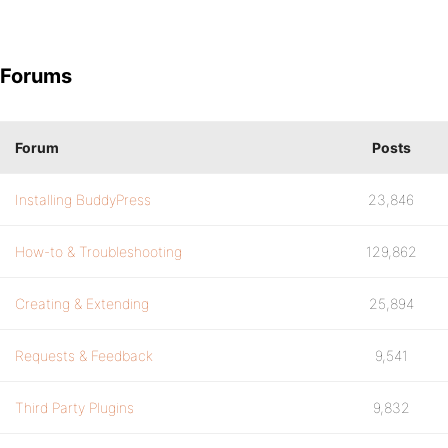
Forums
Forum
Posts
Installing BuddyPress
23,846
How-to & Troubleshooting
129,862
Creating & Extending
25,894
Requests & Feedback
9,541
Third Party Plugins
9,832