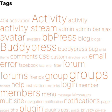
Tags
Activity
activity
404
activation
activity stream
admin
admin bar
ajax
bbPress
avatar
blog
avatars
blogs
Buddypress
buddypress
bug
child
email
css
comments
custom
theme
directory
edit
forum
error
facebook
filter
fatal error
groups
forums
group
friends
login
help
member
installation
links
header
link
members
menu
Messages
message
notifications
multisite
navigation
page
notification
plugin
plugins
php
post
privacy
pages
posts
private