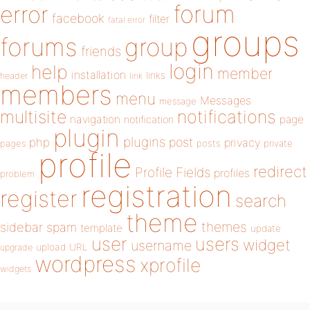
forum
error
facebook
filter
fatal error
groups
forums
group
friends
login
help
member
installation
links
header
link
members
menu
Messages
message
notifications
multisite
navigation
page
notification
plugin
plugins
php
post
privacy
pages
posts
private
profile
redirect
Profile Fields
profiles
problem
registration
register
search
theme
themes
sidebar
spam
template
update
user
users
widget
username
upload
URL
upgrade
wordpress
xprofile
widgets