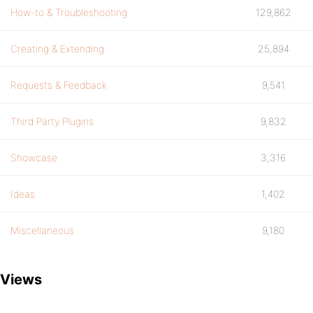
How-to & Troubleshooting
129,862
Creating & Extending
25,894
Requests & Feedback
9,541
Third Party Plugins
9,832
Showcase
3,316
Ideas
1,402
Miscellaneous
9,180
Views