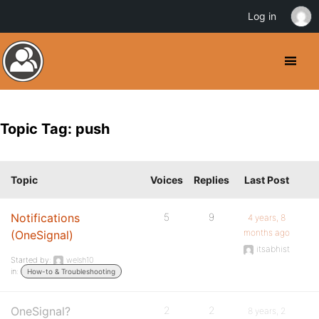
Log in
Topic Tag: push
Topic
Voices
Replies
Last Post
Notifications
5
9
4 years, 8
months ago
(OneSignal)
itsabhist
Started by:
welsh10
in:
How-to & Troubleshooting
OneSignal?
2
2
8 years, 2