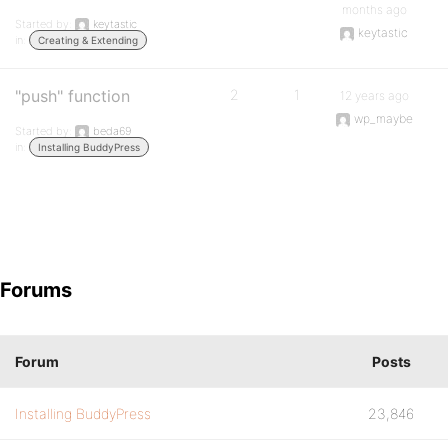
months ago
Started by:
keytastic
keytastic
in:
Creating & Extending
"push" function
2
1
12 years ago
wp_maybe
Started by:
beda69
in:
Installing BuddyPress
Forums
Forum
Posts
Installing BuddyPress
23,846