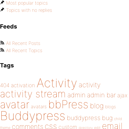
Most popular topics
Topics with no replies
Feeds
All Recent Posts
All Recent Topics
Tags
Activity
activity
404
activation
activity stream
admin
admin bar
ajax
bbPress
avatar
blog
avatars
blogs
Buddypress
buddypress
bug
child
email
css
comments
custom
theme
directory
edit