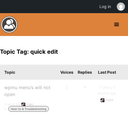
Log in
Topic Tag: quick edit
Topic
Voices
Replies
Last Post
wpmu menu’s will not
2
4
17 years, 3
months ago
open
rrijke
Started by:
rrijke
in:
How-to & Troubleshooting