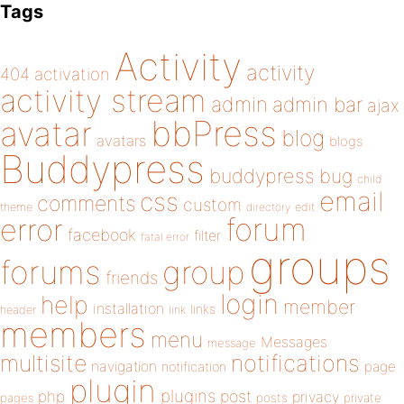
Tags
Activity
activity
404
activation
activity stream
admin
admin bar
ajax
bbPress
avatar
blog
avatars
blogs
Buddypress
buddypress
bug
child
email
css
comments
custom
theme
directory
edit
forum
error
facebook
filter
fatal error
groups
forums
group
friends
login
help
member
installation
links
header
link
members
menu
Messages
message
notifications
multisite
navigation
page
notification
plugin
plugins
php
post
privacy
pages
posts
private