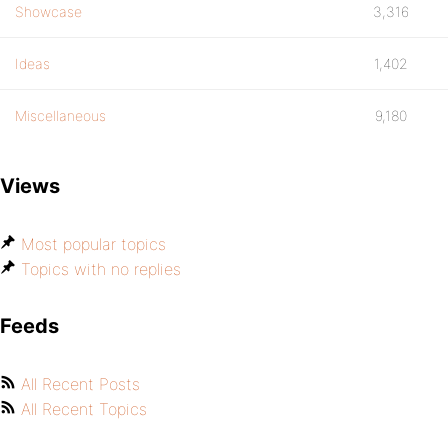
Showcase
3,316
Ideas
1,402
Miscellaneous
9,180
Views
Most popular topics
Topics with no replies
Feeds
All Recent Posts
All Recent Topics