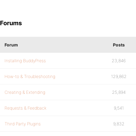
Forums
Forum
Posts
Installing BuddyPress
23,846
How-to & Troubleshooting
129,862
Creating & Extending
25,894
Requests & Feedback
9,541
Third Party Plugins
9,832