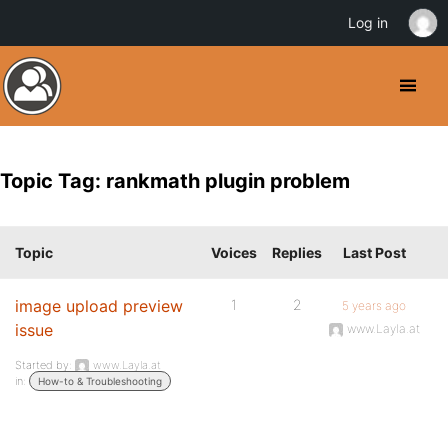
Log in
Topic Tag: rankmath plugin problem
Topic
Voices
Replies
Last Post
image upload preview
1
2
5 years ago
issue
www.Layla.at
Started by:
www.Layla.at
in:
How-to & Troubleshooting