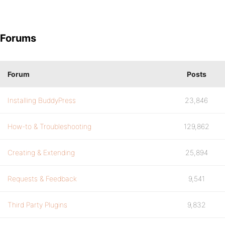
Forums
Forum
Posts
Installing BuddyPress
23,846
How-to & Troubleshooting
129,862
Creating & Extending
25,894
Requests & Feedback
9,541
Third Party Plugins
9,832