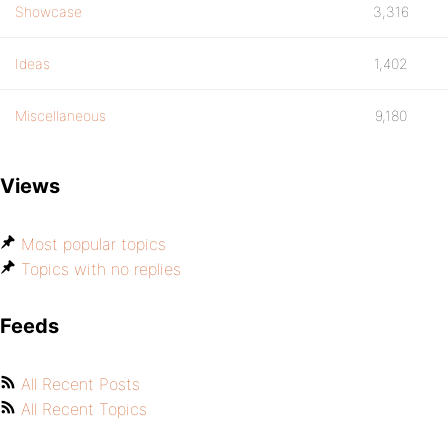
Showcase
3,316
Ideas
1,402
Miscellaneous
9,180
Views
Most popular topics
Topics with no replies
Feeds
All Recent Posts
All Recent Topics