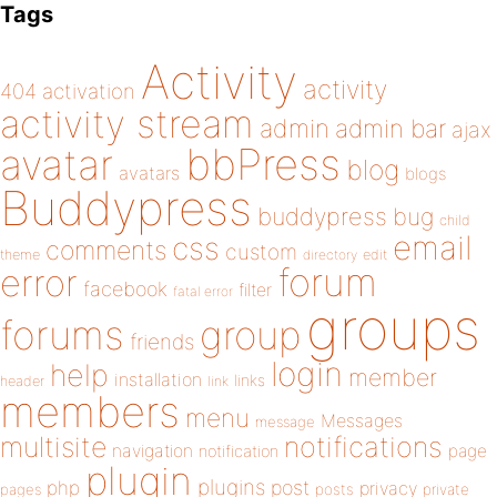
Tags
Activity
activity
404
activation
activity stream
admin
admin bar
ajax
bbPress
avatar
blog
avatars
blogs
Buddypress
buddypress
bug
child
email
css
comments
custom
theme
directory
edit
forum
error
facebook
filter
fatal error
groups
forums
group
friends
login
help
member
installation
links
header
link
members
menu
Messages
message
notifications
multisite
navigation
page
notification
plugin
plugins
php
post
privacy
pages
posts
private