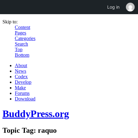
Log in
Skip to:
Content
Pages
Categories
Search
Top
Bottom
About
News
Codex
Develop
Make
Forums
Download
BuddyPress.org
Topic Tag: raquo