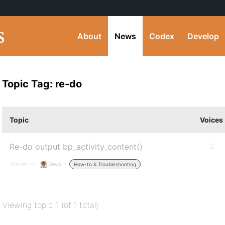
About
News
Codex
Develop
Topic Tag: re-do
Topic
Voices
Re-do output bp_activity_content()
2
Started by:
Xevo
in:
How-to & Troubleshooting
Viewing topic 1 (of 1 total)