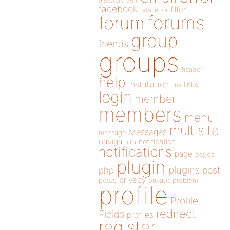
directory
edit
facebook
filter
fatal error
forums
forum
group
friends
groups
header
help
installation
links
link
login
member
members
menu
multisite
Messages
message
navigation
notification
notifications
page
pages
plugin
plugins
php
post
privacy
posts
private
problem
profile
Profile
redirect
Fields
profiles
register