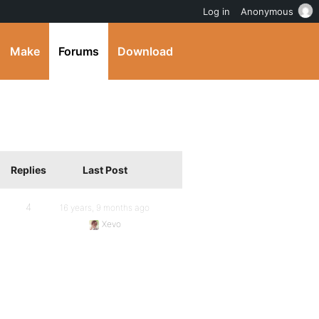
Log in
Anonymous
Make
Forums
Download
Replies
Last Post
4
16 years, 9 months ago
Xevo