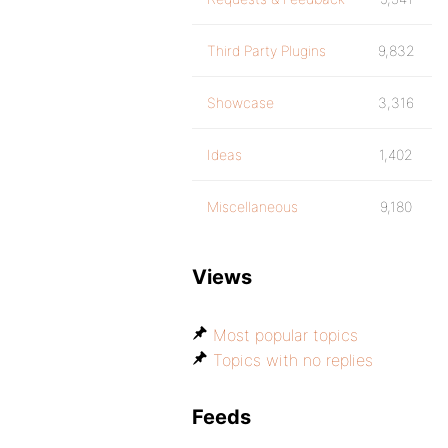
Third Party Plugins
9,832
Showcase
3,316
Ideas
1,402
Miscellaneous
9,180
Views
Most popular topics
Topics with no replies
Feeds