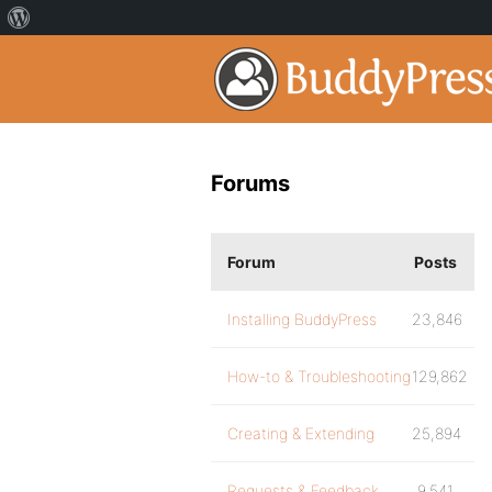
Forums
Forum
Posts
Installing BuddyPress
23,846
How-to & Troubleshooting
129,862
Creating & Extending
25,894
Requests & Feedback
9,541