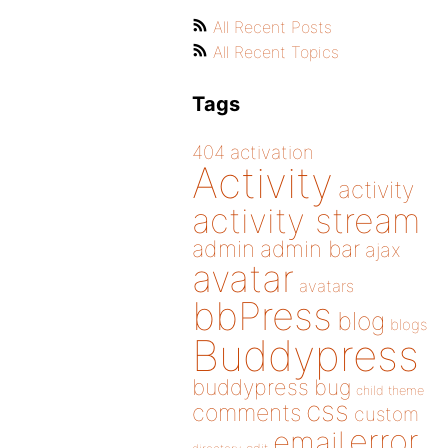
All Recent Posts
All Recent Topics
Tags
404
activation
Activity
activity
activity stream
admin
admin bar
ajax
avatar
avatars
bbPress
blog
blogs
Buddypress
buddypress
bug
child theme
css
comments
custom
error
email