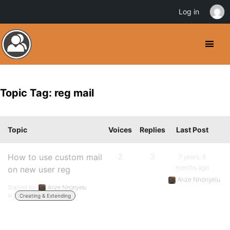
Log in
Topic Tag: reg mail
Topic
Voices
Replies
Last Post
How to use custom mail
2
3
7 years, 8
months ago
on new user reg
Arize Nnonyelu
Started by:
Arize Nnonyelu
in:
Creating & Extending