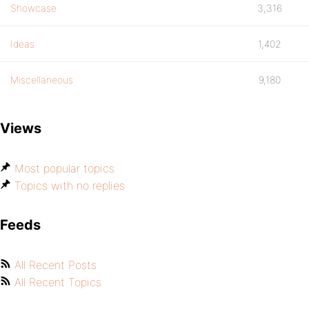
Showcase
3,316
Ideas
1,402
Miscellaneous
9,180
Views
Most popular topics
Topics with no replies
Feeds
All Recent Posts
All Recent Topics