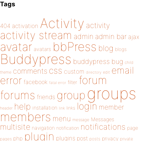
Tags
Activity
activity
404
activation
activity stream
admin
admin bar
ajax
bbPress
avatar
blog
avatars
blogs
Buddypress
buddypress
bug
child
email
css
comments
custom
theme
directory
edit
forum
error
facebook
filter
fatal error
groups
forums
group
friends
login
help
member
installation
links
header
link
members
menu
Messages
message
notifications
multisite
navigation
page
notification
plugin
plugins
php
post
privacy
pages
posts
private