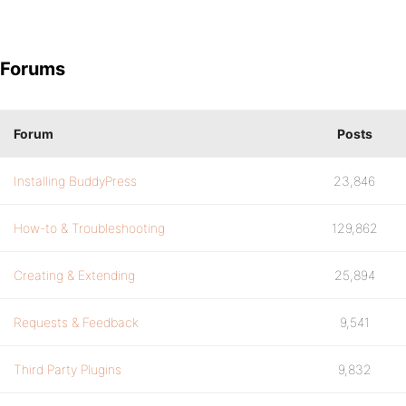
Forums
Forum
Posts
Installing BuddyPress
23,846
How-to & Troubleshooting
129,862
Creating & Extending
25,894
Requests & Feedback
9,541
Third Party Plugins
9,832