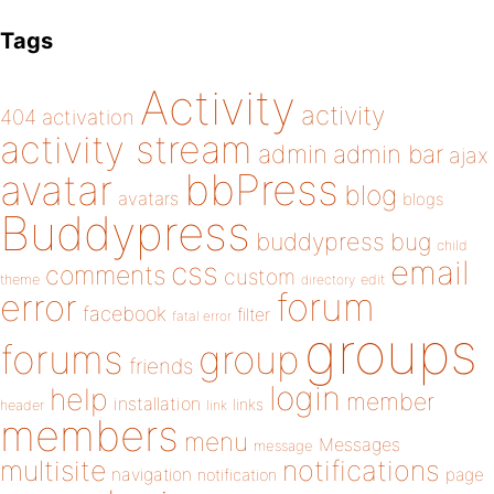
Tags
Activity
activity
404
activation
activity stream
admin
admin bar
ajax
bbPress
avatar
blog
avatars
blogs
Buddypress
buddypress
bug
child
email
css
comments
custom
theme
directory
edit
forum
error
facebook
filter
fatal error
groups
forums
group
friends
login
help
member
installation
links
header
link
members
menu
Messages
message
notifications
multisite
navigation
page
notification