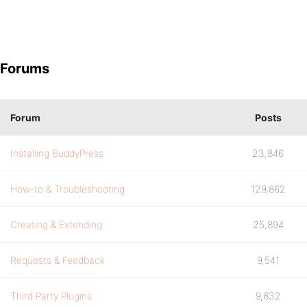
Forums
Forum
Posts
Installing BuddyPress
23,846
How-to & Troubleshooting
129,862
Creating & Extending
25,894
Requests & Feedback
9,541
Third Party Plugins
9,832