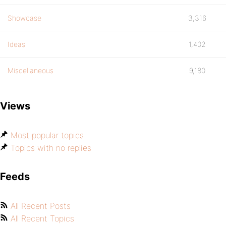
Showcase
3,316
Ideas
1,402
Miscellaneous
9,180
Views
Most popular topics
Topics with no replies
Feeds
All Recent Posts
All Recent Topics