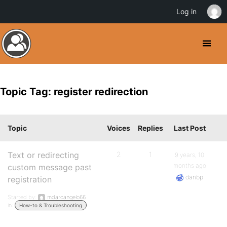
Log in
Topic Tag: register redirection
Topic
Voices
Replies
Last Post
Text or redirecting
2
1
9 years, 10
months ago
custom message past
danbp
registration
Started by:
mdarcangelo66
in:
How-to & Troubleshooting