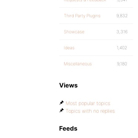
Third Party Plugins
9,832
Showcase
3,316
Ideas
1,402
Miscellaneous
9,180
Views
Most popular topics
Topics with no replies
Feeds