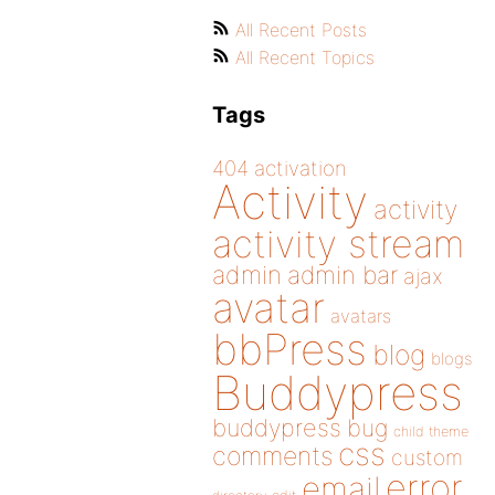
All Recent Posts
All Recent Topics
Tags
404
activation
Activity
activity
activity stream
admin
admin bar
ajax
avatar
avatars
bbPress
blog
blogs
Buddypress
buddypress
bug
child theme
css
comments
custom
error
email