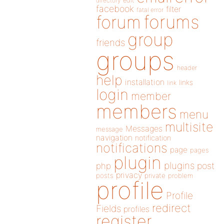
directory
edit
facebook
filter
fatal error
forums
forum
group
friends
groups
header
help
installation
links
link
login
member
members
menu
multisite
Messages
message
navigation
notification
notifications
page
pages
plugin
plugins
php
post
privacy
posts
private
problem
profile
Profile
redirect
Fields
profiles
register