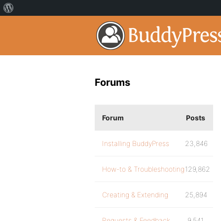
Forums
Forum
Posts
Installing BuddyPress
23,846
How-to & Troubleshooting
129,862
Creating & Extending
25,894
Requests & Feedback
9,541