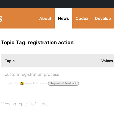
About
News
Codex
Develop
Topic Tag: registration action
Topic
Voices
custom registration process
2
Started by:
Xavier Emerson
in:
Requests & Feedback
Viewing topic 1 (of 1 total)