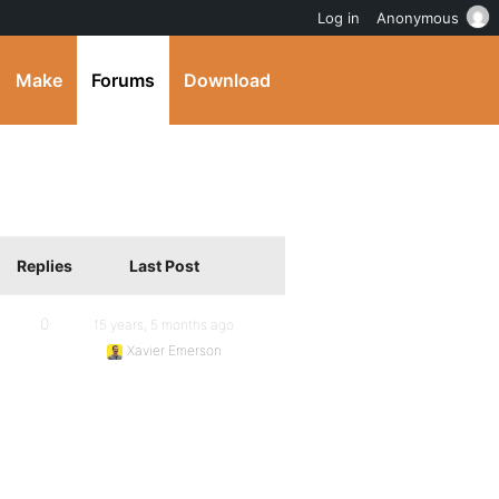
Log in
Anonymous
Make
Forums
Download
Replies
Last Post
0
15 years, 5 months ago
Xavier Emerson