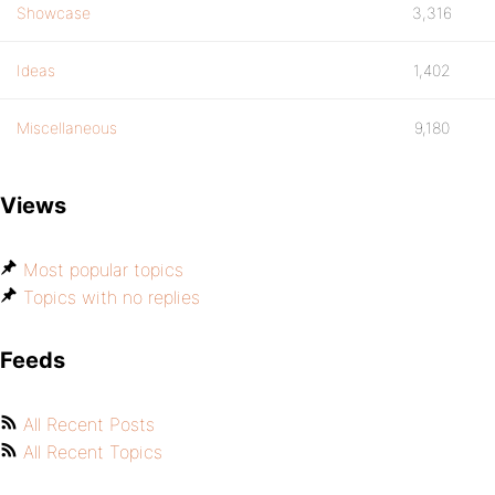
Showcase
3,316
Ideas
1,402
Miscellaneous
9,180
Views
Most popular topics
Topics with no replies
Feeds
All Recent Posts
All Recent Topics