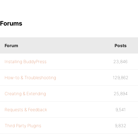
Forums
Forum
Posts
Installing BuddyPress
23,846
How-to & Troubleshooting
129,862
Creating & Extending
25,894
Requests & Feedback
9,541
Third Party Plugins
9,832