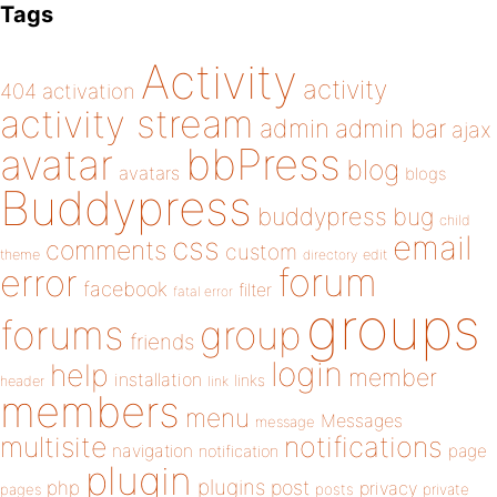
Tags
Activity
activity
404
activation
activity stream
admin
admin bar
ajax
bbPress
avatar
blog
avatars
blogs
Buddypress
buddypress
bug
child
email
css
comments
custom
theme
directory
edit
forum
error
facebook
filter
fatal error
groups
forums
group
friends
login
help
member
installation
links
header
link
members
menu
Messages
message
notifications
multisite
navigation
page
notification
plugin
plugins
php
post
privacy
pages
posts
private