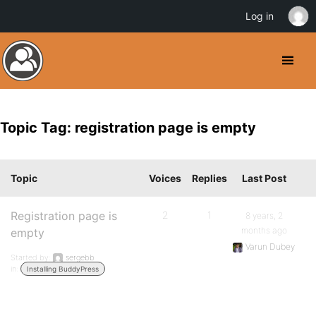
Log in
Topic Tag: registration page is empty
Topic
Voices
Replies
Last Post
Registration page is
2
1
8 years, 2
months ago
empty
Varun Dubey
Started by:
sergebb
in:
Installing BuddyPress