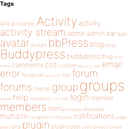
Tags
Activity
activity
404
activation
activity stream
admin
admin bar
ajax
bbPress
avatar
blog
avatars
blogs
Buddypress
buddypress
bug
child
email
css
comments
custom
theme
directory
edit
forum
error
facebook
filter
fatal error
groups
forums
group
friends
login
help
member
installation
links
header
link
members
menu
Messages
message
notifications
multisite
navigation
page
notification
plugin
plugins
php
post
privacy
pages
posts
private