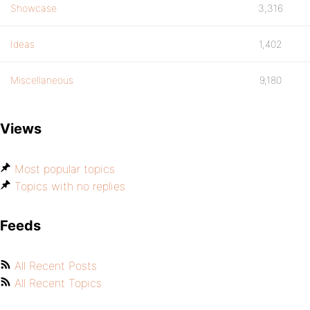
Showcase
3,316
Ideas
1,402
Miscellaneous
9,180
Views
Most popular topics
Topics with no replies
Feeds
All Recent Posts
All Recent Topics