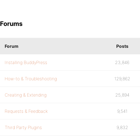
Forums
Forum
Posts
Installing BuddyPress
23,846
How-to & Troubleshooting
129,862
Creating & Extending
25,894
Requests & Feedback
9,541
Third Party Plugins
9,832