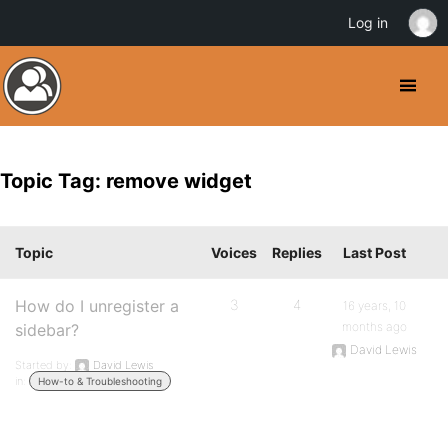
Log in
Topic Tag: remove widget
Topic
Voices
Replies
Last Post
How do I unregister a
3
4
16 years, 10
months ago
sidebar?
David Lewis
Started by:
David Lewis
in:
How-to & Troubleshooting