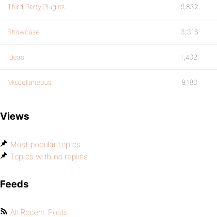
Third Party Plugins
9,832
Showcase
3,316
Ideas
1,402
Miscellaneous
9,180
Views
Most popular topics
Topics with no replies
Feeds
All Recent Posts