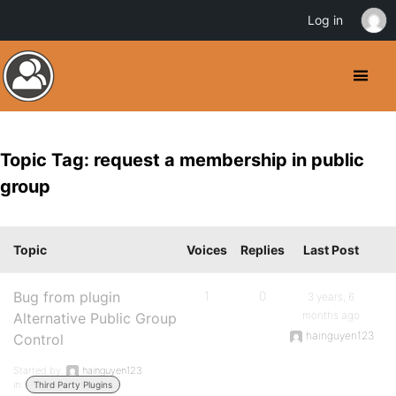
Log in
Topic Tag: request a membership in public
group
Topic
Voices
Replies
Last Post
Bug from plugin
1
0
3 years, 6
months ago
Alternative Public Group
hainguyen123
Control
Started by:
hainguyen123
in:
Third Party Plugins