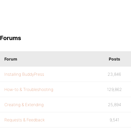
Forums
Forum
Posts
Installing BuddyPress
23,846
How-to & Troubleshooting
129,862
Creating & Extending
25,894
Requests & Feedback
9,541