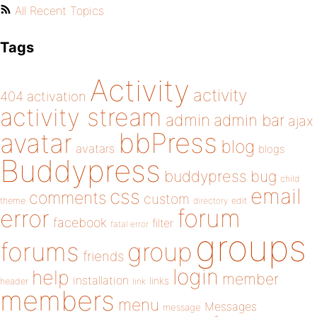
All Recent Topics
Tags
Activity
activity
404
activation
activity stream
admin
admin bar
ajax
bbPress
avatar
blog
avatars
blogs
Buddypress
buddypress
bug
child
email
css
comments
custom
theme
directory
edit
forum
error
facebook
filter
fatal error
groups
forums
group
friends
login
help
member
installation
links
header
link
members
menu
Messages
message