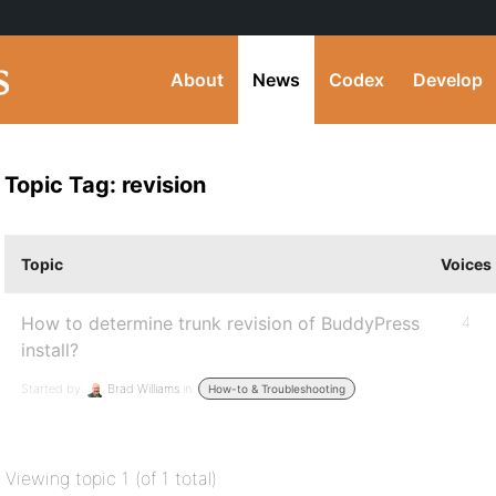
About
News
Codex
Develop
Topic Tag: revision
Topic
Voices
How to determine trunk revision of BuddyPress
4
install?
Started by:
Brad Williams
in:
How-to & Troubleshooting
Viewing topic 1 (of 1 total)