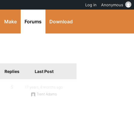
Log in
Anonymous
Make
Forums
Download
Replies
Last Post
5
17 years, 6 months ago
Trent Adams