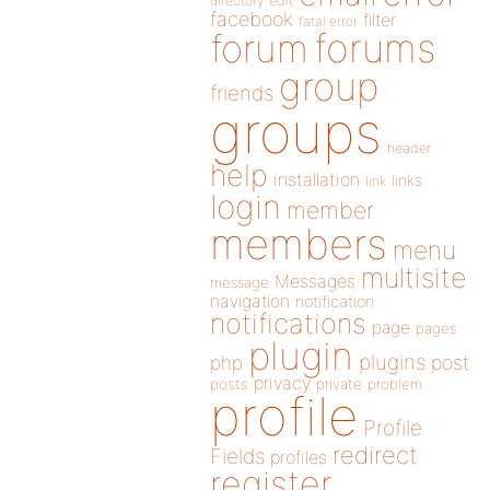
directory
edit
facebook
filter
fatal error
forums
forum
group
friends
groups
header
help
installation
links
link
login
member
members
menu
multisite
Messages
message
navigation
notification
notifications
page
pages
plugin
plugins
php
post
privacy
posts
private
problem
profile
Profile
redirect
Fields
profiles
register