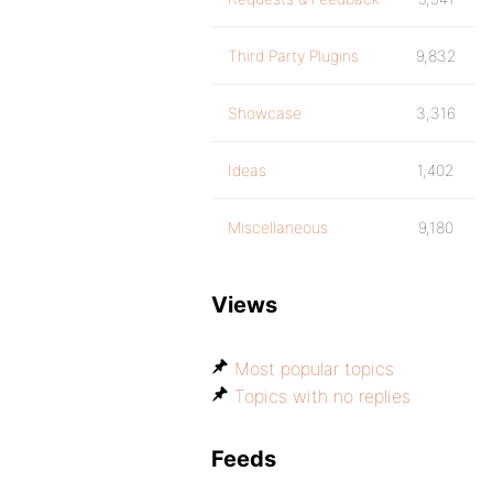
Third Party Plugins
9,832
Showcase
3,316
Ideas
1,402
Miscellaneous
9,180
Views
Most popular topics
Topics with no replies
Feeds