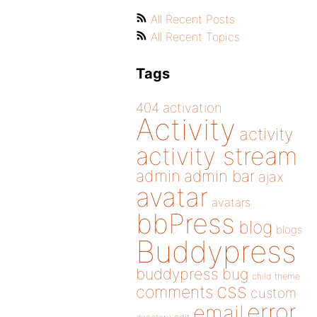
All Recent Posts
All Recent Topics
Tags
404
activation
Activity
activity
activity stream
admin
admin bar
ajax
avatar
avatars
bbPress
blog
blogs
Buddypress
buddypress
bug
child theme
css
comments
custom
error
email