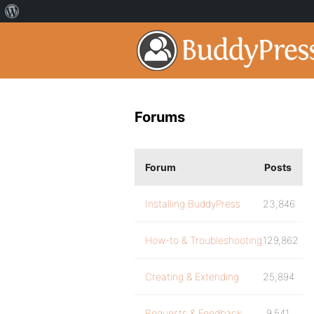
Forums
Forum
Posts
Installing BuddyPress
23,846
How-to & Troubleshooting
129,862
Creating & Extending
25,894
Requests & Feedback
9,541