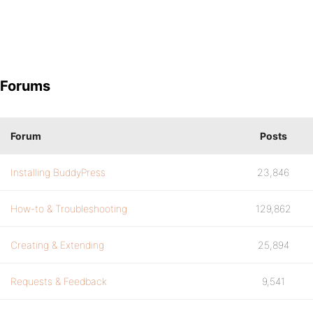
Forums
Forum
Posts
Installing BuddyPress
23,846
How-to & Troubleshooting
129,862
Creating & Extending
25,894
Requests & Feedback
9,541