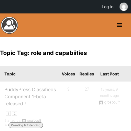
Log in
Topic Tag: role and capabiities
Topic
Voices
Replies
Last Post
BuddyPress Classifieds
9
27
15 years, 9
months ago
Component 1-beta
grosbouff
released !
1
2
Started by:
grosbouff
in:
Creating & Extending