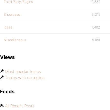
Third Party Plugins
9,832
Showcase
3,316
Ideas
1,402
Miscellaneous
9,180
Views
Most popular topics
Topics with no replies
Feeds
All Recent Posts