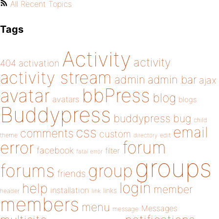
All Recent Topics
Tags
Activity
activity
404
activation
activity stream
admin
admin bar
ajax
bbPress
avatar
blog
avatars
blogs
Buddypress
buddypress
bug
child
email
css
comments
custom
theme
directory
edit
forum
error
facebook
filter
fatal error
groups
forums
group
friends
login
help
member
installation
links
header
link
members
menu
Messages
message