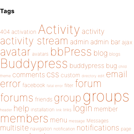
Tags
Activity
activity
404
activation
activity stream
admin
admin bar
ajax
bbPress
avatar
blog
avatars
blogs
Buddypress
buddypress
bug
child
email
css
comments
custom
theme
directory
edit
forum
error
facebook
filter
fatal error
groups
forums
group
friends
login
help
member
installation
links
header
link
members
menu
Messages
message
notifications
multisite
navigation
page
notification