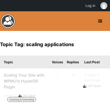
Log in
Topic Tag: scaling applications
Topic
Voices
Replies
Last Post
Scaling Your Site with
1
0
17 years, 3
months ago
WPMU\’s HyperDB
Jeff Sayre
Plugin
Started by:
Jeff Sayre
in:
Creating & Extending