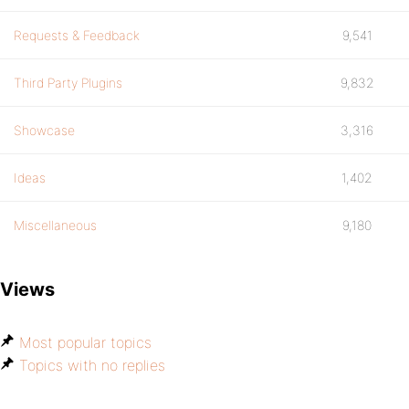
Requests & Feedback
9,541
Third Party Plugins
9,832
Showcase
3,316
Ideas
1,402
Miscellaneous
9,180
Views
Most popular topics
Topics with no replies