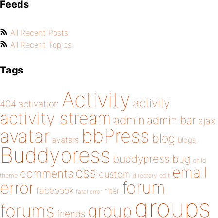
Feeds
All Recent Posts
All Recent Topics
Tags
Activity
activity
404
activation
activity stream
admin
admin bar
ajax
bbPress
avatar
blog
avatars
blogs
Buddypress
buddypress
bug
child
email
css
comments
custom
theme
directory
edit
forum
error
facebook
filter
fatal error
groups
forums
group
friends