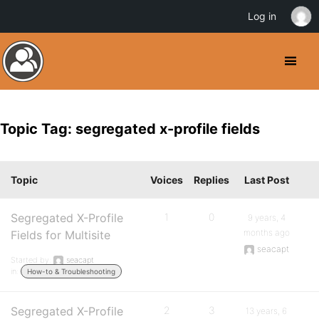
Log in
Topic Tag: segregated x-profile fields
Topic
Voices
Replies
Last Post
Segregated X-Profile
1
0
9 years, 4
months ago
Fields for Multisite
seacapt
Started by:
seacapt
in:
How-to & Troubleshooting
Segregated X-Profile
2
3
13 years, 6