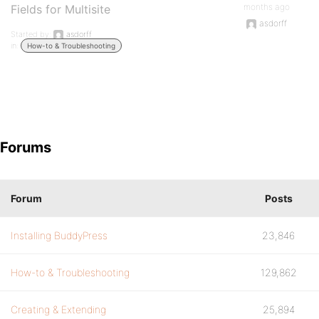
months ago
Fields for Multisite
asdorff
Started by:
asdorff
in:
How-to & Troubleshooting
Forums
Forum
Posts
Installing BuddyPress
23,846
How-to & Troubleshooting
129,862
Creating & Extending
25,894