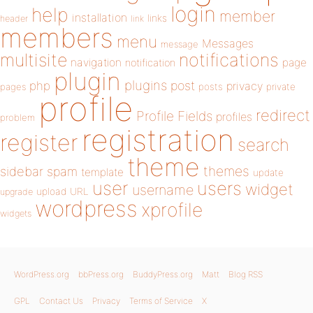
login
help
member
installation
links
header
link
members
menu
Messages
message
notifications
multisite
navigation
page
notification
plugin
plugins
php
post
privacy
pages
posts
private
profile
redirect
Profile Fields
profiles
problem
registration
register
search
theme
themes
sidebar
spam
template
update
user
users
widget
username
upload
URL
upgrade
wordpress
xprofile
widgets
WordPress.org
bbPress.org
BuddyPress.org
Matt
Blog RSS
GPL
Contact Us
Privacy
Terms of Service
X