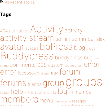
All Recent Topics
Tags
Activity
activity
404
activation
activity stream
admin
admin bar
ajax
bbPress
avatar
blog
avatars
blogs
Buddypress
buddypress
bug
child
email
css
comments
custom
theme
directory
edit
forum
error
facebook
filter
fatal error
groups
forums
group
friends
login
help
member
installation
links
header
link
members
menu
Messages
message