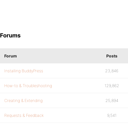
Forums
Forum
Posts
Installing BuddyPress
23,846
How-to & Troubleshooting
129,862
Creating & Extending
25,894
Requests & Feedback
9,541