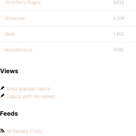
Third Party Plugins
9,832
Showcase
3,316
Ideas
1,402
Miscellaneous
9,180
Views
Most popular topics
Topics with no replies
Feeds
All Recent Posts