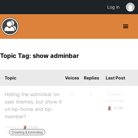
Log in
Topic Tag: show adminbar
Topic
Voices
Replies
Last Post
Hiding the adminbar on
2
0
17 years, 1
month ago
user themes, but show it
21cdb
on bp-home and bp-
member?
Started by:
21cdb
in:
Creating & Extending