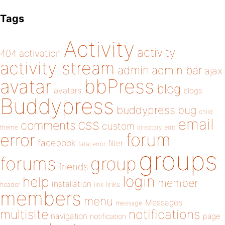
Tags
Activity
activity
404
activation
activity stream
admin
admin bar
ajax
bbPress
avatar
blog
avatars
blogs
Buddypress
buddypress
bug
child
email
css
comments
custom
theme
directory
edit
forum
error
facebook
filter
fatal error
groups
forums
group
friends
login
help
member
installation
links
header
link
members
menu
Messages
message
notifications
multisite
navigation
page
notification