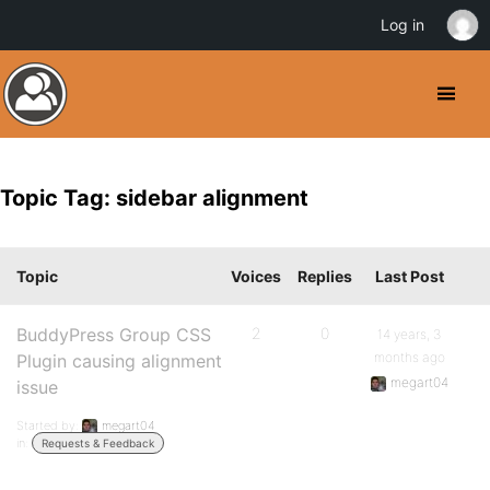
Log in
Topic Tag: sidebar alignment
Topic
Voices
Replies
Last Post
BuddyPress Group CSS
2
0
14 years, 3
months ago
Plugin causing alignment
megart04
issue
Started by:
megart04
in:
Requests & Feedback