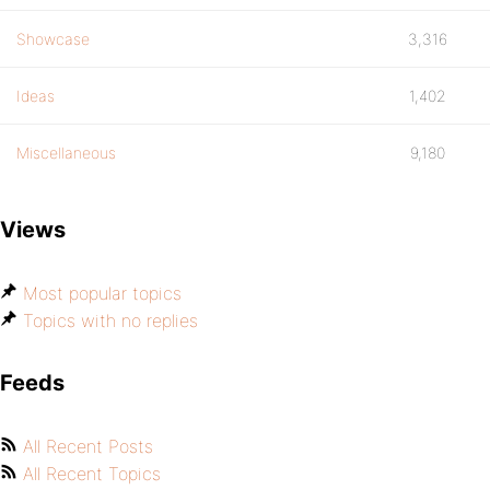
Showcase
3,316
Ideas
1,402
Miscellaneous
9,180
Views
Most popular topics
Topics with no replies
Feeds
All Recent Posts
All Recent Topics