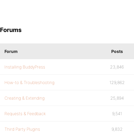
Forums
Forum
Posts
Installing BuddyPress
23,846
How-to & Troubleshooting
129,862
Creating & Extending
25,894
Requests & Feedback
9,541
Third Party Plugins
9,832