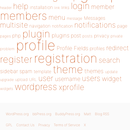
login
help
member
installation
links
header
link
members
menu
Messages
message
notifications
multisite
navigation
page
notification
plugin
plugins
php
post
privacy
pages
posts
private
profile
redirect
Profile Fields
profiles
problem
registration
register
search
theme
themes
sidebar
spam
template
update
user
users
widget
username
upload
URL
upgrade
wordpress
xprofile
widgets
WordPress.org
bbPress.org
BuddyPress.org
Matt
Blog RSS
GPL
Contact Us
Privacy
Terms of Service
X