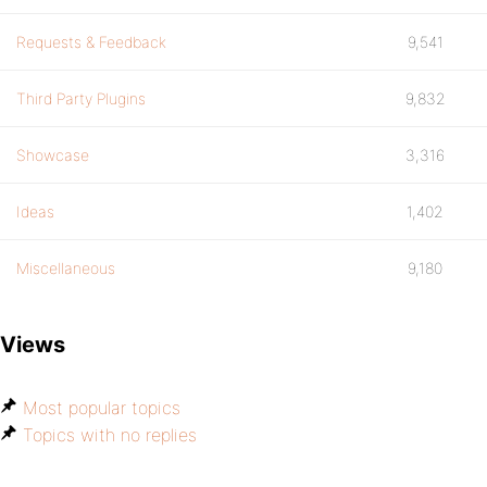
Requests & Feedback
9,541
Third Party Plugins
9,832
Showcase
3,316
Ideas
1,402
Miscellaneous
9,180
Views
Most popular topics
Topics with no replies