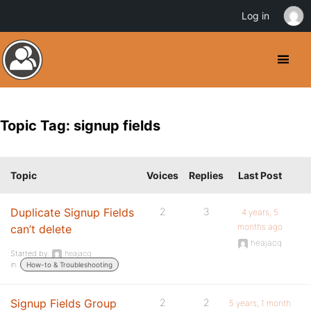
Log in
Topic Tag: signup fields
Topic
Voices
Replies
Last Post
Duplicate Signup Fields
2
3
4 years, 5
months ago
can’t delete
heajacq
Started by:
heajacq
in:
How-to & Troubleshooting
Signup Fields Group
2
2
5 years, 1 month