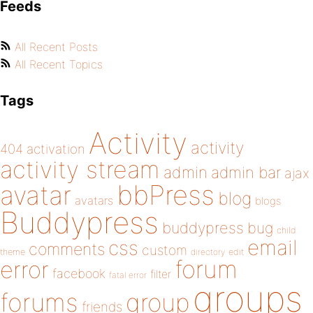
Feeds
All Recent Posts
All Recent Topics
Tags
Activity
activity
404
activation
activity stream
admin
admin bar
ajax
bbPress
avatar
blog
avatars
blogs
Buddypress
buddypress
bug
child
email
css
comments
custom
theme
directory
edit
forum
error
facebook
filter
fatal error
groups
forums
group
friends