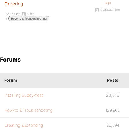
ago
Ordering
slapsazillion
Started by:
Nifty
in:
How-to & Troubleshooting
Forums
Forum
Posts
Installing BuddyPress
23,846
How-to & Troubleshooting
129,862
Creating & Extending
25,894