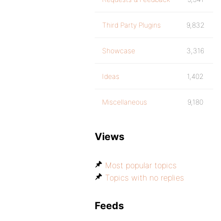
Third Party Plugins
9,832
Showcase
3,316
Ideas
1,402
Miscellaneous
9,180
Views
Most popular topics
Topics with no replies
Feeds