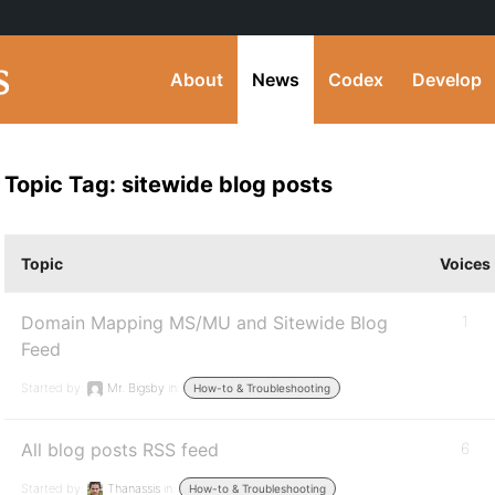
About
News
Codex
Develop
Topic Tag: sitewide blog posts
Topic
Voices
Domain Mapping MS/MU and Sitewide Blog
1
Feed
Started by:
Mr. Bigsby
in:
How-to & Troubleshooting
All blog posts RSS feed
6
Started by:
Thanassis
in:
How-to & Troubleshooting