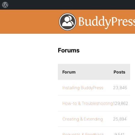
Forums
Forum
Posts
Installing BuddyPress
23,846
How-to & Troubleshooting
129,862
Creating & Extending
25,894
Requests & Feedback
9,541