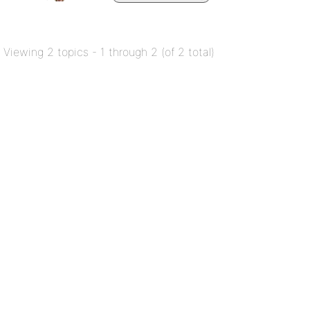
Viewing 2 topics - 1 through 2 (of 2 total)