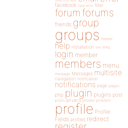
directory
edit
facebook
filter
fatal error
forums
forum
group
friends
groups
header
help
installation
links
link
login
member
members
menu
multisite
Messages
message
navigation
notification
notifications
page
pages
plugin
plugins
php
post
privacy
posts
private
problem
profile
Profile
redirect
Fields
profiles
register