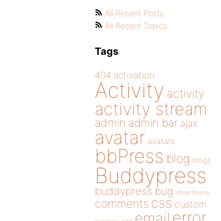
All Recent Posts
All Recent Topics
Tags
404
activation
Activity
activity
activity stream
admin
admin bar
ajax
avatar
avatars
bbPress
blog
blogs
Buddypress
buddypress
bug
child theme
css
comments
custom
error
email