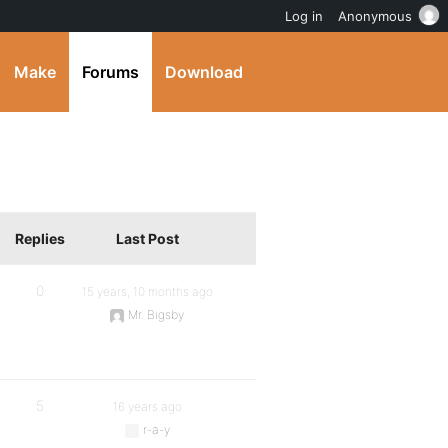
Log in
Anonymous
Make
Forums
Download
Replies
Last Post
0
15 years, 10 months ago
Mr. Bigsby
5
16 years ago
r-a-y