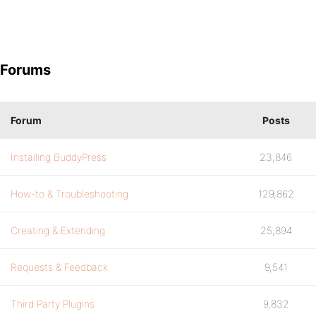
Forums
Forum
Posts
Installing BuddyPress
23,846
How-to & Troubleshooting
129,862
Creating & Extending
25,894
Requests & Feedback
9,541
Third Party Plugins
9,832