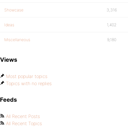
Showcase
3,316
Ideas
1,402
Miscellaneous
9,180
Views
Most popular topics
Topics with no replies
Feeds
All Recent Posts
All Recent Topics