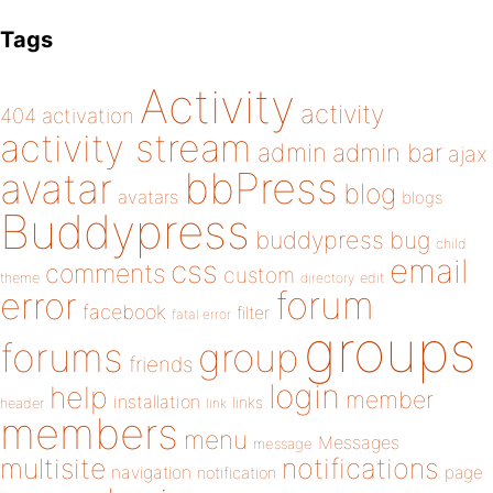
Tags
Activity
activity
404
activation
activity stream
admin
admin bar
ajax
bbPress
avatar
blog
avatars
blogs
Buddypress
buddypress
bug
child
email
css
comments
custom
theme
directory
edit
forum
error
facebook
filter
fatal error
groups
forums
group
friends
login
help
member
installation
links
header
link
members
menu
Messages
message
notifications
multisite
navigation
page
notification