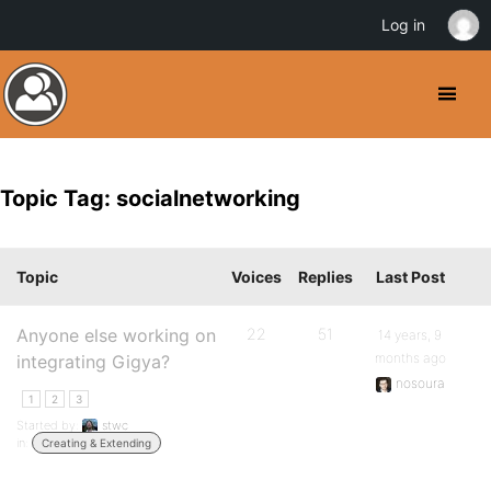
Log in
Topic Tag: socialnetworking
Topic
Voices
Replies
Last Post
Anyone else working on
22
51
14 years, 9
months ago
integrating Gigya?
nosoura
1
2
3
Started by:
stwc
in:
Creating & Extending