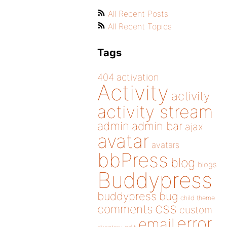
All Recent Posts
All Recent Topics
Tags
404
activation
Activity
activity
activity stream
admin
admin bar
ajax
avatar
avatars
bbPress
blog
blogs
Buddypress
buddypress
bug
child theme
css
comments
custom
error
email