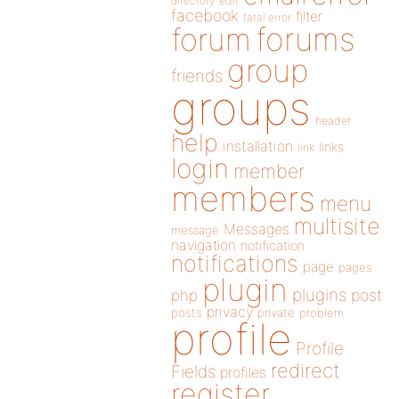
directory
edit
facebook
filter
fatal error
forums
forum
group
friends
groups
header
help
installation
links
link
login
member
members
menu
multisite
Messages
message
navigation
notification
notifications
page
pages
plugin
plugins
php
post
privacy
posts
private
problem
profile
Profile
redirect
Fields
profiles
register