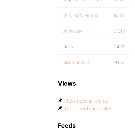
Third Party Plugins
9,832
Showcase
3,316
Ideas
1,402
Miscellaneous
9,180
Views
Most popular topics
Topics with no replies
Feeds