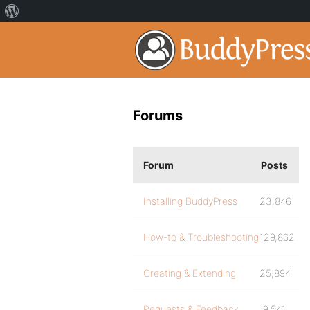
Forums
Forum
Posts
Installing BuddyPress
23,846
How-to & Troubleshooting
129,862
Creating & Extending
25,894
Requests & Feedback
9,541