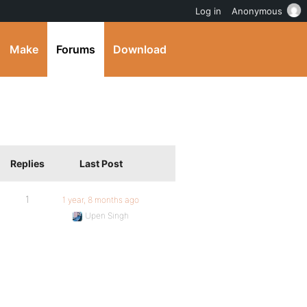
Log in
Anonymous
Make
Forums
Download
Replies
Last Post
1
1 year, 8 months ago
Upen Singh