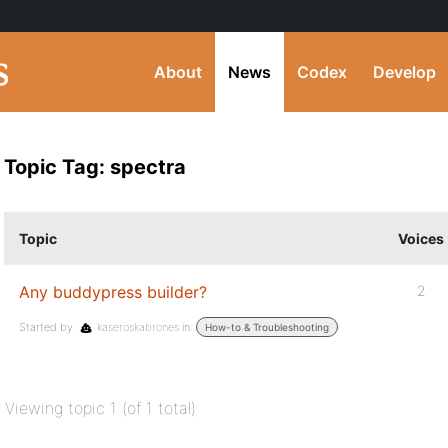
About
News
Codex
Develop
Topic Tag: spectra
Topic
Voices
Any buddypress builder?
2
Started by:
kaseroskabrones
in:
How-to & Troubleshooting
Viewing topic 1 (of 1 total)