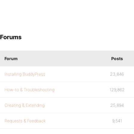
Forums
Forum
Posts
Installing BuddyPress
23,846
How-to & Troubleshooting
129,862
Creating & Extending
25,894
Requests & Feedback
9,541