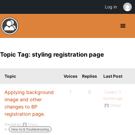
Log in
Topic Tag: styling registration page
Topic
Voices
Replies
Last Post
Applying background
1
0
3 years, 11
months ago
image and other
Cheryl
changes to BP
registration page.
Started by:
Cheryl
in:
How-to & Troubleshooting