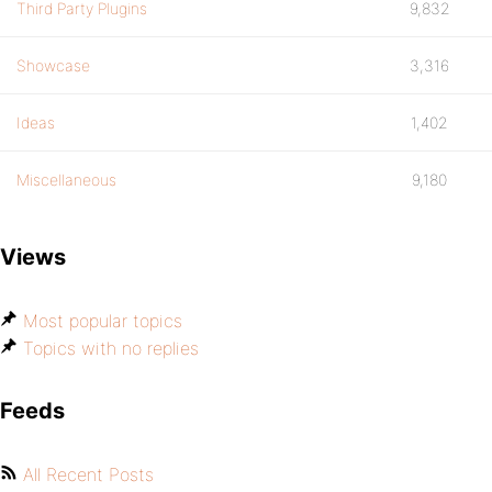
Third Party Plugins
9,832
Showcase
3,316
Ideas
1,402
Miscellaneous
9,180
Views
Most popular topics
Topics with no replies
Feeds
All Recent Posts