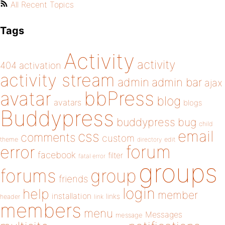
All Recent Topics
Tags
Activity
activity
404
activation
activity stream
admin
admin bar
ajax
bbPress
avatar
blog
avatars
blogs
Buddypress
buddypress
bug
child
email
css
comments
custom
theme
directory
edit
forum
error
facebook
filter
fatal error
groups
forums
group
friends
login
help
member
installation
links
header
link
members
menu
Messages
message