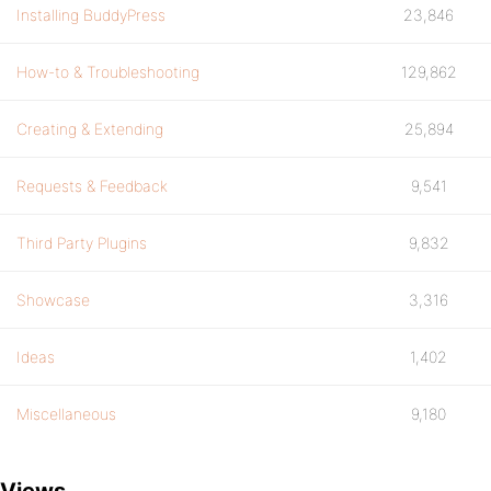
Installing BuddyPress
23,846
How-to & Troubleshooting
129,862
Creating & Extending
25,894
Requests & Feedback
9,541
Third Party Plugins
9,832
Showcase
3,316
Ideas
1,402
Miscellaneous
9,180