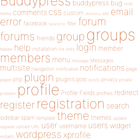
Buddypress
buddypress
bug
child
email
css
comments
custom
theme
directory
edit
forum
error
facebook
filter
fatal error
groups
forums
group
friends
login
help
member
installation
links
header
link
members
menu
Messages
message
notifications
multisite
navigation
page
notification
plugin
plugins
php
post
privacy
pages
posts
private
profile
redirect
Profile Fields
profiles
problem
registration
register
search
theme
themes
sidebar
spam
template
update
user
users
widget
username
upload
URL
upgrade
wordpress
xprofile
widgets