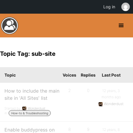
Log in
Topic Tag: sub-site
Topic
Voices
Replies
Last Post
How to include the main
2
0
12 years, 3
months ago
site in 'All Sites' list
Wonderdust
Started by:
Wonderdust
in:
How-to & Troubleshooting
Enable buddypress on
8
9
12 years, 8