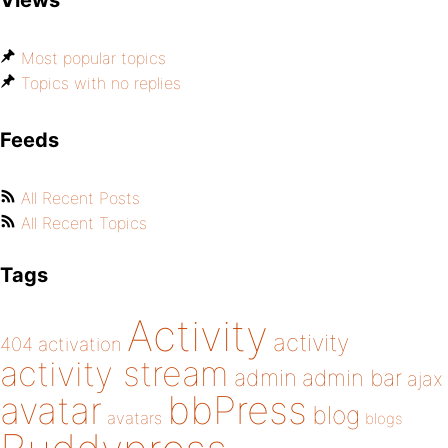
Views
Most popular topics
Topics with no replies
Feeds
All Recent Posts
All Recent Topics
Tags
Activity
activity
404
activation
activity stream
admin
admin bar
ajax
bbPress
avatar
blog
avatars
blogs