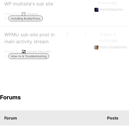
months ago
WP multisite's sub site
martinbeaulne
Started by:
Nikgoss
in:
Installing BuddyPress
WPMU sub-site post in
2
1
14 years, 9
months ago
main activity stream
Boris Goldammer
Started by:
Daniele Mezzetti
in:
How-to & Troubleshooting
Forums
Forum
Posts