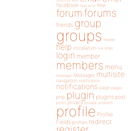
directory
edit
facebook
filter
fatal error
forums
forum
group
friends
groups
header
help
installation
links
link
login
member
members
menu
multisite
Messages
message
navigation
notification
notifications
page
pages
plugin
plugins
php
post
privacy
posts
private
problem
profile
Profile
redirect
Fields
profiles
register