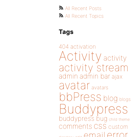
All Recent Posts
All Recent Topics
Tags
404
activation
Activity
activity
activity stream
admin
admin bar
ajax
avatar
avatars
bbPress
blog
blogs
Buddypress
buddypress
bug
child theme
css
comments
custom
error
email