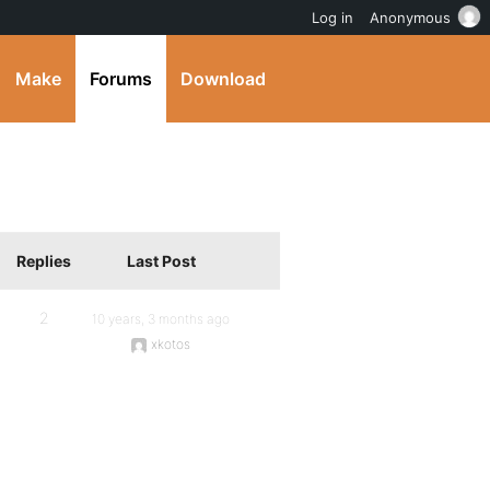
Log in
Anonymous
Make
Forums
Download
Replies
Last Post
2
10 years, 3 months ago
xkotos