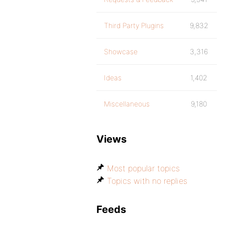
Third Party Plugins
9,832
Showcase
3,316
Ideas
1,402
Miscellaneous
9,180
Views
Most popular topics
Topics with no replies
Feeds