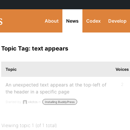
About
News
Codex
Develop
Topic Tag: text appears
Topic
Voices
An unexpected text appears at the top-left of
2
the header in a specific page
Started by:
xkotos
in:
Installing BuddyPress
Viewing topic 1 (of 1 total)