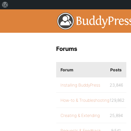
Forums
Forum
Posts
Installing BuddyPress
23,846
How-to & Troubleshooting
129,862
Creating & Extending
25,894
Requests & Feedback
9,541