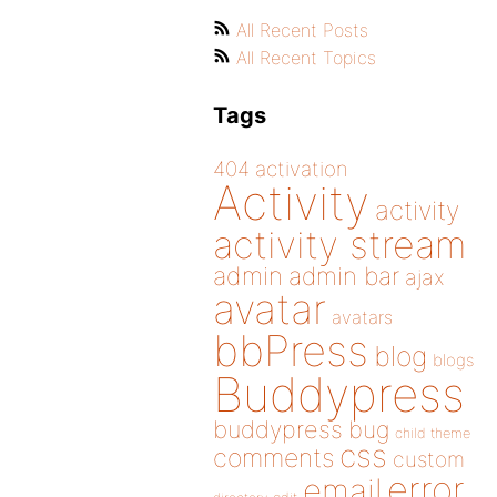
All Recent Posts
All Recent Topics
Tags
404
activation
Activity
activity
activity stream
admin
admin bar
ajax
avatar
avatars
bbPress
blog
blogs
Buddypress
buddypress
bug
child theme
css
comments
custom
error
email