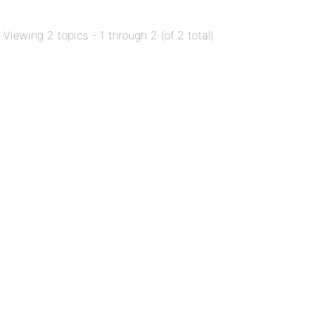
Viewing 2 topics - 1 through 2 (of 2 total)