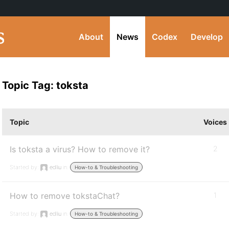
About
News
Codex
Develop
Topic Tag: toksta
Topic
Voices
Is toksta a virus? How to remove it?
2
Started by:
edliu
in:
How-to & Troubleshooting
How to remove tokstaChat?
1
Started by:
edliu
in:
How-to & Troubleshooting