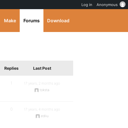
Log in
Anonymous
Make
Forums
Download
Replies
Last Post
1
17 years, 2 months ago
toksta
0
17 years, 4 months ago
edliu