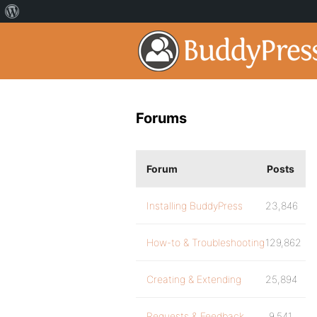
Forums
Forum
Posts
Installing BuddyPress
23,846
How-to & Troubleshooting
129,862
Creating & Extending
25,894
Requests & Feedback
9,541