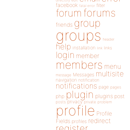
directory
edit
facebook
filter
fatal error
forums
forum
group
friends
groups
header
help
installation
links
link
login
member
members
menu
multisite
Messages
message
navigation
notification
notifications
page
pages
plugin
plugins
php
post
privacy
posts
private
problem
profile
Profile
redirect
Fields
profiles
register