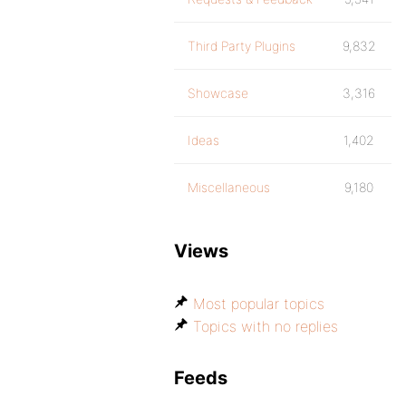
Third Party Plugins
9,832
Showcase
3,316
Ideas
1,402
Miscellaneous
9,180
Views
Most popular topics
Topics with no replies
Feeds