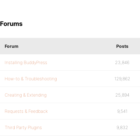
Forums
Forum
Posts
Installing BuddyPress
23,846
How-to & Troubleshooting
129,862
Creating & Extending
25,894
Requests & Feedback
9,541
Third Party Plugins
9,832