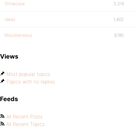
Showcase
3,316
Ideas
1,402
Miscellaneous
9,180
Views
Most popular topics
Topics with no replies
Feeds
All Recent Posts
All Recent Topics