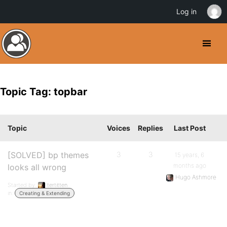
Log in
Topic Tag: topbar
Topic
Voices
Replies
Last Post
[SOLVED] bp themes
3
3
15 years, 6
months ago
looks all wrong
Hugo Ashmore
Started by:
tertitten
in:
Creating & Extending