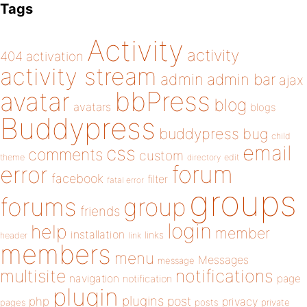
Tags
Activity
activity
404
activation
activity stream
admin
admin bar
ajax
bbPress
avatar
blog
avatars
blogs
Buddypress
buddypress
bug
child
email
css
comments
custom
theme
directory
edit
forum
error
facebook
filter
fatal error
groups
forums
group
friends
login
help
member
installation
links
header
link
members
menu
Messages
message
notifications
multisite
navigation
page
notification
plugin
plugins
php
post
privacy
pages
posts
private