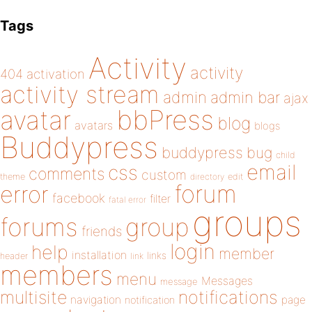
Tags
Activity
activity
404
activation
activity stream
admin
admin bar
ajax
bbPress
avatar
blog
avatars
blogs
Buddypress
buddypress
bug
child
email
css
comments
custom
theme
directory
edit
forum
error
facebook
filter
fatal error
groups
forums
group
friends
login
help
member
installation
links
header
link
members
menu
Messages
message
notifications
multisite
navigation
page
notification