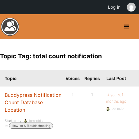
Log in
Topic Tag: total count notification
Topic
Voices
Replies
Last Post
Buddypress Notification
1
1
4 years, 11
months ago
Count Database
benrobin
Location
Started by:
benrobin
in:
How-to & Troubleshooting