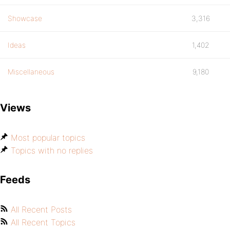
Showcase
3,316
Ideas
1,402
Miscellaneous
9,180
Views
Most popular topics
Topics with no replies
Feeds
All Recent Posts
All Recent Topics