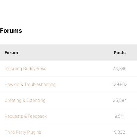
Forums
Forum
Posts
Installing BuddyPress
23,846
How-to & Troubleshooting
129,862
Creating & Extending
25,894
Requests & Feedback
9,541
Third Party Plugins
9,832