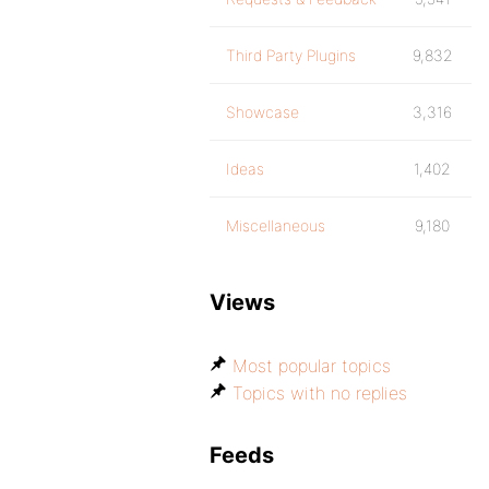
Third Party Plugins
9,832
Showcase
3,316
Ideas
1,402
Miscellaneous
9,180
Views
Most popular topics
Topics with no replies
Feeds