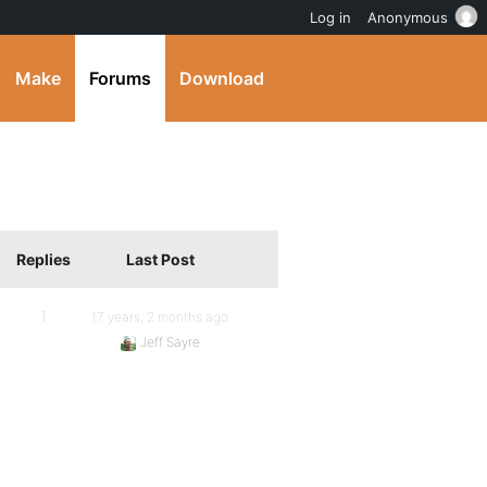
Log in
Anonymous
Make
Forums
Download
Replies
Last Post
1
17 years, 2 months ago
Jeff Sayre