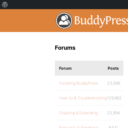
Forums
Forum
Posts
Installing BuddyPress
23,846
How-to & Troubleshooting
129,862
Creating & Extending
25,894
Requests & Feedback
9,541