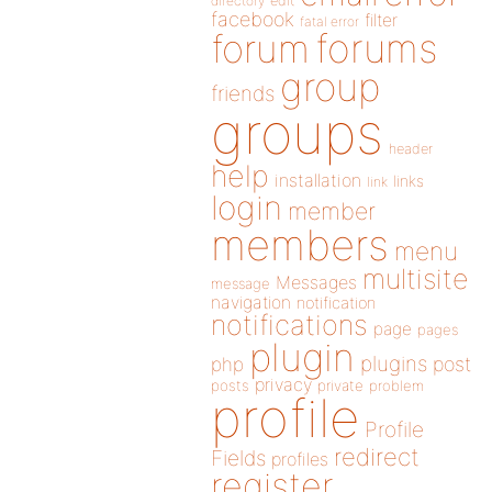
directory
edit
facebook
filter
fatal error
forums
forum
group
friends
groups
header
help
installation
links
link
login
member
members
menu
multisite
Messages
message
navigation
notification
notifications
page
pages
plugin
plugins
php
post
privacy
posts
private
problem
profile
Profile
redirect
Fields
profiles
register