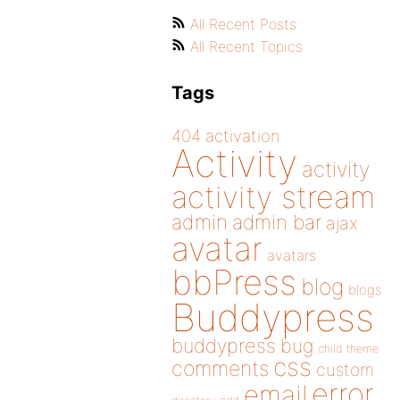
All Recent Posts
All Recent Topics
Tags
404
activation
Activity
activity
activity stream
admin
admin bar
ajax
avatar
avatars
bbPress
blog
blogs
Buddypress
buddypress
bug
child theme
css
comments
custom
error
email