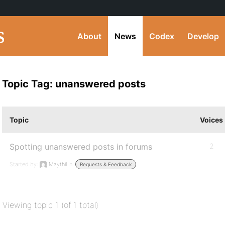
About
News
Codex
Develop
Topic Tag: unanswered posts
Topic
Voices
Spotting unanswered posts in forums
2
Started by:
Maythil
in:
Requests & Feedback
Viewing topic 1 (of 1 total)