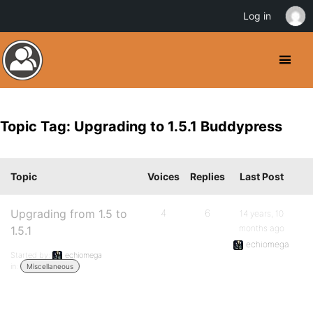
Log in
Topic Tag: Upgrading to 1.5.1 Buddypress
Topic
Voices
Replies
Last Post
Upgrading from 1.5 to
4
6
14 years, 10
months ago
1.5.1
echiomega
Started by:
echiomega
in:
Miscellaneous