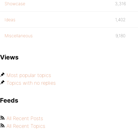
Showcase
3,316
Ideas
1,402
Miscellaneous
9,180
Views
Most popular topics
Topics with no replies
Feeds
All Recent Posts
All Recent Topics