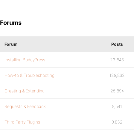
Forums
Forum
Posts
Installing BuddyPress
23,846
How-to & Troubleshooting
129,862
Creating & Extending
25,894
Requests & Feedback
9,541
Third Party Plugins
9,832