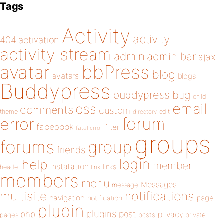
Tags
Activity
activity
404
activation
activity stream
admin
admin bar
ajax
bbPress
avatar
blog
avatars
blogs
Buddypress
buddypress
bug
child
email
css
comments
custom
theme
directory
edit
forum
error
facebook
filter
fatal error
groups
forums
group
friends
login
help
member
installation
links
header
link
members
menu
Messages
message
notifications
multisite
navigation
page
notification
plugin
plugins
php
post
privacy
pages
posts
private