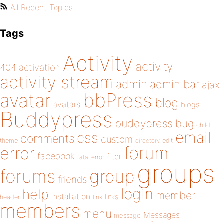
All Recent Topics
Tags
Activity
activity
404
activation
activity stream
admin
admin bar
ajax
bbPress
avatar
blog
avatars
blogs
Buddypress
buddypress
bug
child
email
css
comments
custom
theme
directory
edit
forum
error
facebook
filter
fatal error
groups
forums
group
friends
login
help
member
installation
links
header
link
members
menu
Messages
message