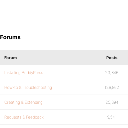
Forums
Forum
Posts
Installing BuddyPress
23,846
How-to & Troubleshooting
129,862
Creating & Extending
25,894
Requests & Feedback
9,541