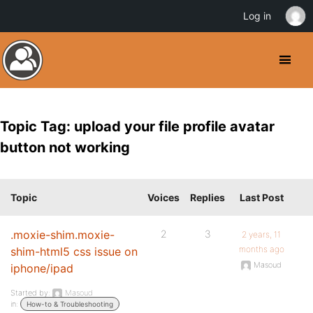
Log in
Topic Tag: upload your file profile avatar
button not working
Topic
Voices
Replies
Last Post
.moxie-shim.moxie-
2
3
2 years, 11
months ago
shim-html5 css issue on
Masoud
iphone/ipad
Started by:
Masoud
in:
How-to & Troubleshooting