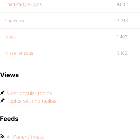
Third Party Plugins
9,832
Showcase
3,316
Ideas
1,402
Miscellaneous
9,180
Views
Most popular topics
Topics with no replies
Feeds
All Recent Posts