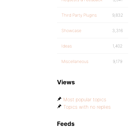
Third Party Plugins
9,832
Showcase
3,316
Ideas
1,402
Miscellaneous
9,179
Views
Most popular topics
Topics with no replies
Feeds