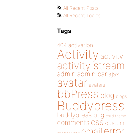
All Recent Posts
All Recent Topics
Tags
404
activation
Activity
activity
activity stream
admin
admin bar
ajax
avatar
avatars
bbPress
blog
blogs
Buddypress
buddypress
bug
child theme
css
comments
custom
error
email