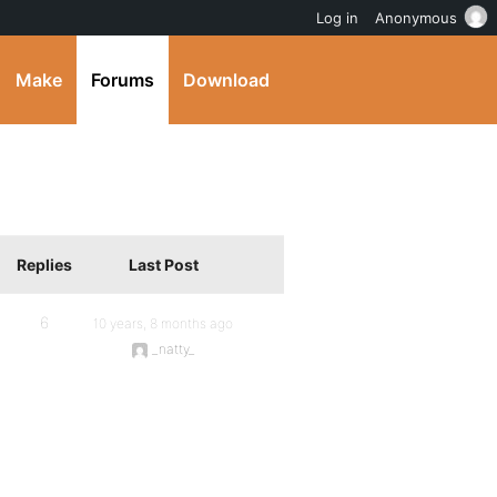
Log in
Anonymous
Make
Forums
Download
Replies
Last Post
6
10 years, 8 months ago
_natty_