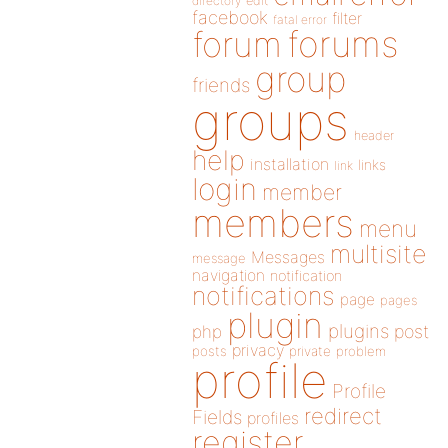
directory
edit
facebook
filter
fatal error
forums
forum
group
friends
groups
header
help
installation
links
link
login
member
members
menu
multisite
Messages
message
navigation
notification
notifications
page
pages
plugin
plugins
php
post
privacy
posts
private
problem
profile
Profile
redirect
Fields
profiles
register