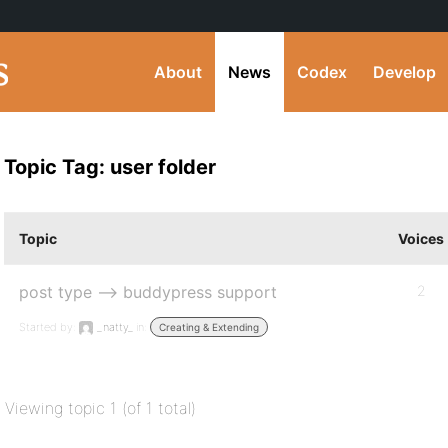
About
News
Codex
Develop
Topic Tag: user folder
Topic
Voices
post type –> buddypress support
2
Started by:
_natty_
in:
Creating & Extending
Viewing topic 1 (of 1 total)