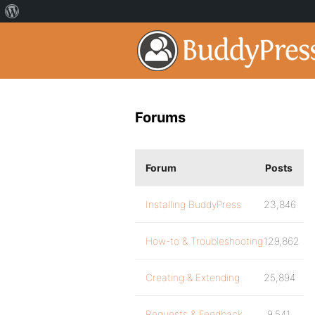
Forums
Forum
Posts
Installing BuddyPress
23,846
How-to & Troubleshooting
129,862
Creating & Extending
25,894
Requests & Feedback
9,541