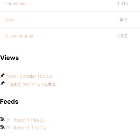
Showcase
3,316
Ideas
1,402
Miscellaneous
9,180
Views
Most popular topics
Topics with no replies
Feeds
All Recent Posts
All Recent Topics