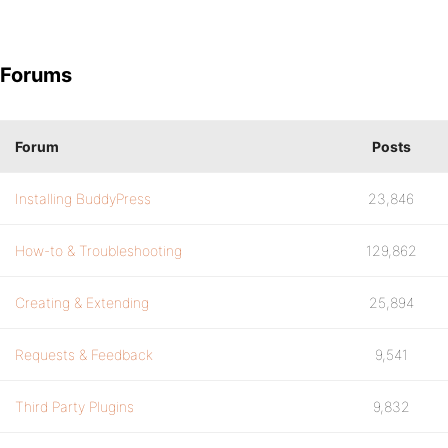
Forums
Forum
Posts
Installing BuddyPress
23,846
How-to & Troubleshooting
129,862
Creating & Extending
25,894
Requests & Feedback
9,541
Third Party Plugins
9,832