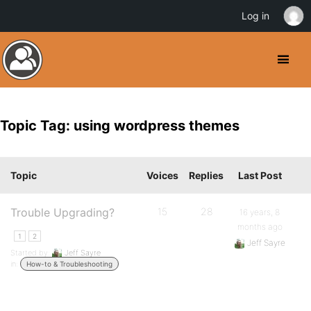
Log in
Topic Tag: using wordpress themes
Topic
Voices
Replies
Last Post
Trouble Upgrading?
15
28
16 years, 8
months ago
1
2
Jeff Sayre
Started by:
Jeff Sayre
in:
How-to & Troubleshooting