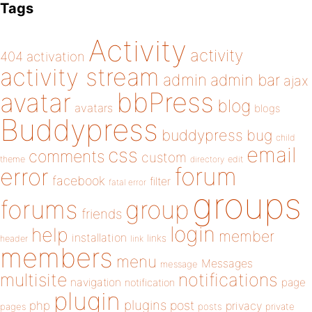
Tags
Activity
activity
404
activation
activity stream
admin
admin bar
ajax
bbPress
avatar
blog
avatars
blogs
Buddypress
buddypress
bug
child
email
css
comments
custom
theme
directory
edit
forum
error
facebook
filter
fatal error
groups
forums
group
friends
login
help
member
installation
links
header
link
members
menu
Messages
message
notifications
multisite
navigation
page
notification
plugin
plugins
php
post
privacy
pages
posts
private