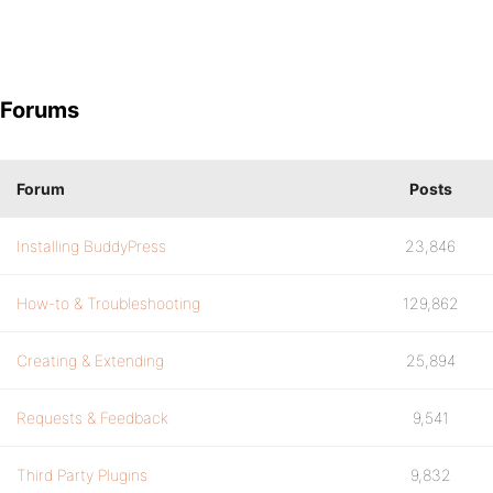
Forums
Forum
Posts
Installing BuddyPress
23,846
How-to & Troubleshooting
129,862
Creating & Extending
25,894
Requests & Feedback
9,541
Third Party Plugins
9,832