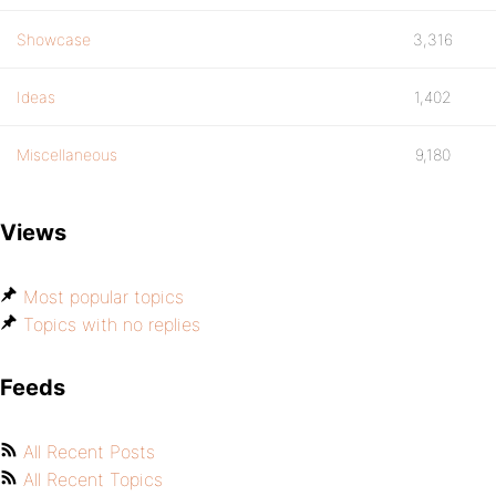
Showcase
3,316
Ideas
1,402
Miscellaneous
9,180
Views
Most popular topics
Topics with no replies
Feeds
All Recent Posts
All Recent Topics