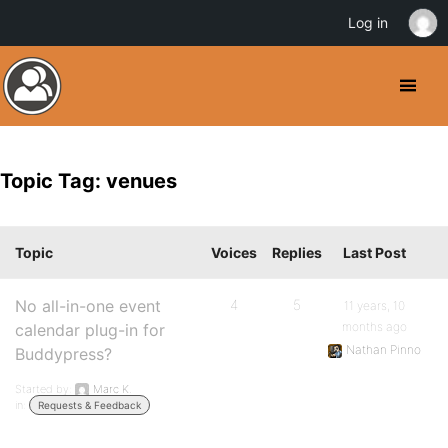
Log in
Topic Tag: venues
Topic
Voices
Replies
Last Post
No all-in-one event
4
5
11 years, 10
months ago
calendar plug-in for
Nathan Pinno
Buddypress?
Started by:
Marc K.
in:
Requests & Feedback