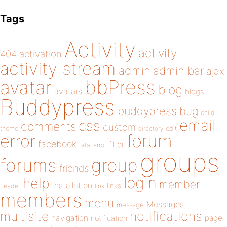
Tags
Activity
activity
404
activation
activity stream
admin
admin bar
ajax
bbPress
avatar
blog
avatars
blogs
Buddypress
buddypress
bug
child
email
css
comments
custom
theme
directory
edit
forum
error
facebook
filter
fatal error
groups
forums
group
friends
login
help
member
installation
links
header
link
members
menu
Messages
message
notifications
multisite
navigation
page
notification