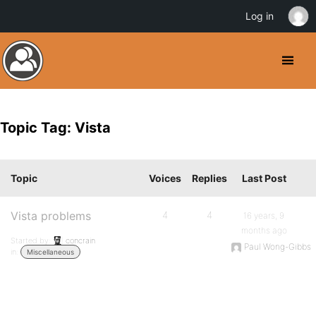
Log in
Topic Tag: Vista
Topic
Voices
Replies
Last Post
Vista problems
4
4
16 years, 9
months ago
Started by:
concrain
Paul Wong-Gibbs
in:
Miscellaneous