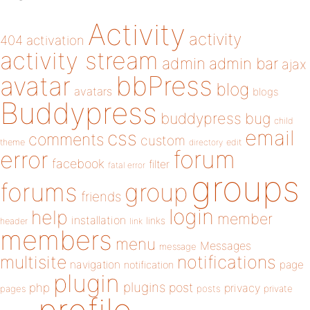
Activity
activity
404
activation
activity stream
admin
admin bar
ajax
bbPress
avatar
blog
avatars
blogs
Buddypress
buddypress
bug
child
email
css
comments
custom
theme
directory
edit
forum
error
facebook
filter
fatal error
groups
forums
group
friends
login
help
member
installation
links
header
link
members
menu
Messages
message
notifications
multisite
navigation
page
notification
plugin
plugins
php
post
privacy
pages
posts
private