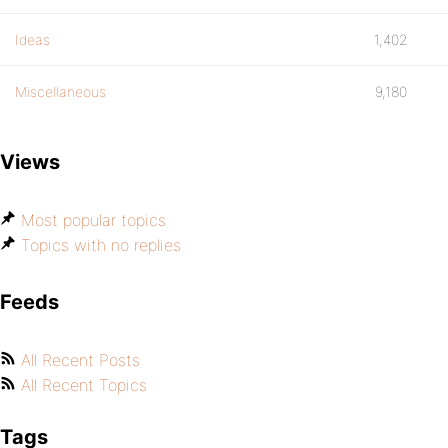
Ideas
1,402
Miscellaneous
9,180
Views
Most popular topics
Topics with no replies
Feeds
All Recent Posts
All Recent Topics
Tags