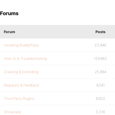
Forums
Forum
Posts
Installing BuddyPress
23,846
How-to & Troubleshooting
129,862
Creating & Extending
25,894
Requests & Feedback
9,541
Third Party Plugins
9,832
Showcase
3,316