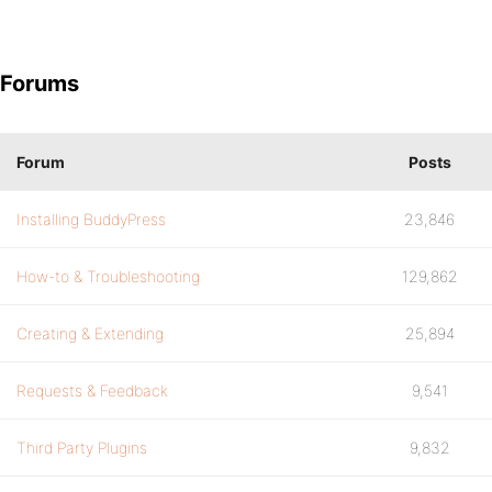
Forums
Forum
Posts
Installing BuddyPress
23,846
How-to & Troubleshooting
129,862
Creating & Extending
25,894
Requests & Feedback
9,541
Third Party Plugins
9,832