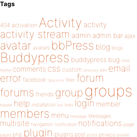
Tags
Activity
activity
404
activation
activity stream
admin
admin bar
ajax
bbPress
avatar
blog
avatars
blogs
Buddypress
buddypress
bug
child
email
css
comments
custom
theme
directory
edit
forum
error
facebook
filter
fatal error
groups
forums
group
friends
login
help
member
installation
links
header
link
members
menu
Messages
message
notifications
multisite
navigation
page
notification
plugin
plugins
php
post
privacy
pages
posts
private