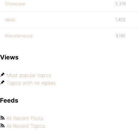
Showcase
3,316
Ideas
1,402
Miscellaneous
9,180
Views
Most popular topics
Topics with no replies
Feeds
All Recent Posts
All Recent Topics