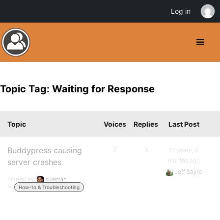
Log in
Topic Tag: Waiting for Response
Topic
Voices
Replies
Last Post
Buddypress causing
2
3
17 years, 2
months ago
server crashes
Jeff Sayre
Started by:
suleiman
in:
How-to & Troubleshooting