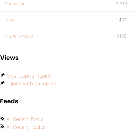
Showcase
3,316
Ideas
1,402
Miscellaneous
9,180
Views
Most popular topics
Topics with no replies
Feeds
All Recent Posts
All Recent Topics