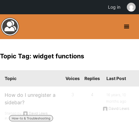
Log in
Topic Tag: widget functions
Topic
Voices
Replies
Last Post
How do I unregister a
3
4
16 years, 10
months ago
sidebar?
David Lewis
Started by:
David Lewis
in:
How-to & Troubleshooting