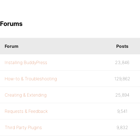
Forums
Forum
Posts
Installing BuddyPress
23,846
How-to & Troubleshooting
129,862
Creating & Extending
25,894
Requests & Feedback
9,541
Third Party Plugins
9,832