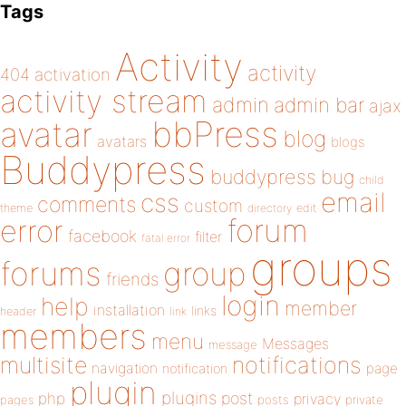
Tags
Activity
activity
404
activation
activity stream
admin
admin bar
ajax
bbPress
avatar
blog
avatars
blogs
Buddypress
buddypress
bug
child
email
css
comments
custom
theme
directory
edit
forum
error
facebook
filter
fatal error
groups
forums
group
friends
login
help
member
installation
links
header
link
members
menu
Messages
message
notifications
multisite
navigation
page
notification
plugin
plugins
php
post
privacy
pages
posts
private